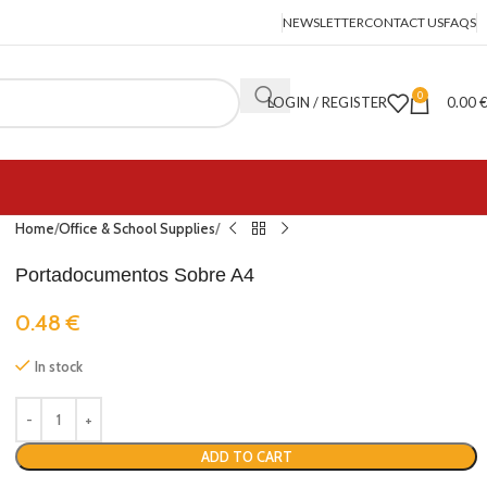
NEWSLETTER
CONTACT US
FAQS
0
LOGIN / REGISTER
0.00
Home
Office & School Supplies
Portadocumentos Sobre A4
0.48
€
In stock
ADD TO CART