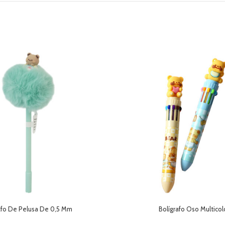
afo De Pelusa De 0,5 Mm
Bolígrafo Oso Multicol