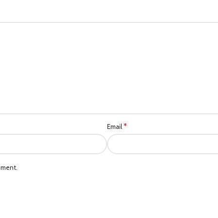
*
Email
mment.