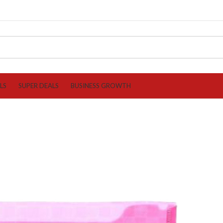
LS
SUPER DEALS
BUSINESS GROWTH