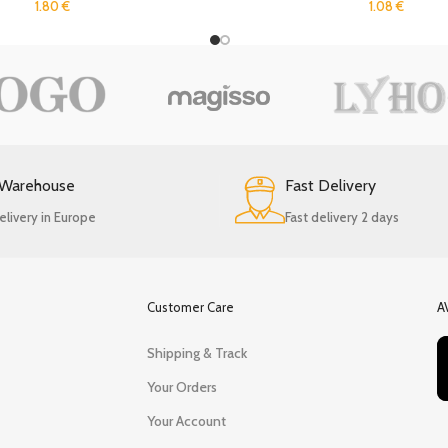
1.80
€
1.08
€
 Warehouse
Fast Delivery
elivery in Europe
Fast delivery 2 days
Customer Care
A
Shipping & Track
Your Orders
Your Account