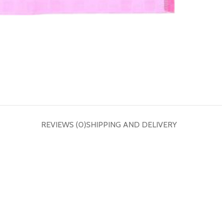
REVIEWS (0)
SHIPPING AND DELIVERY