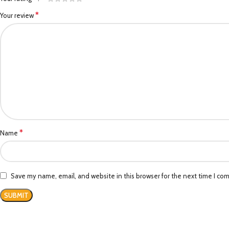
*
Your review
*
Name
Save my name, email, and website in this browser for the next time I co