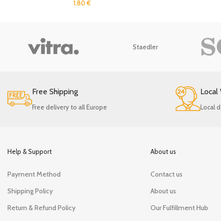
1.80
€
Staedler
Free Shipping
Local
Free delivery to all Europe
Local d
Help & Support
About us
Payment Method
Contact us
Shipping Policy
About us
Return & Refund Policy
Our Fulfillment Hub