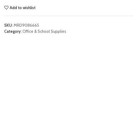
Add to wishlist
SKU:
MRD9086665
Category:
Office & School Supplies