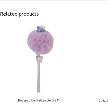
Related products
Bolígrafo De Pelusa De 0,5 Mm
Bolígr