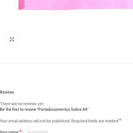
Click to enlarge
Reviews
There are no reviews yet.
Be the first to review “Portadocumentos Sobre A4”
*
Your email address will not be published.
Required fields are marked
*
Your rating