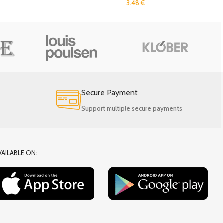
3.48
€
Secure Payment
Support multiple secure payments
VAILABLE ON: