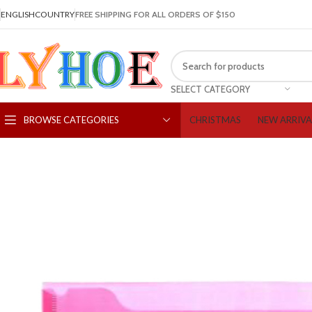
ENGLISH
COUNTRY
FREE SHIPPING FOR ALL ORDERS OF $150
SELECT CATEGORY
CHRISTMAS
NEW ARRIVA
BROWSE CATEGORIES