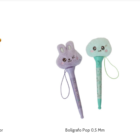
or
Bolígrafo Pop 0,5 Mm