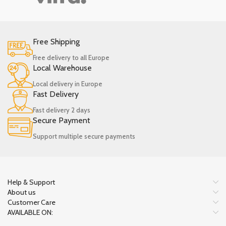
Free Shipping
Free delivery to all Europe
Local Warehouse
Local delivery in Europe
Fast Delivery
Fast delivery 2 days
Secure Payment
Support multiple secure payments
Help & Support
About us
Customer Care
AVAILABLE ON: