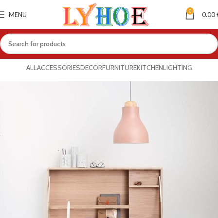
0
MENU
0.00
ALL
ACCESSORIES
DECOR
FURNITURE
KITCHEN
LIGHTING