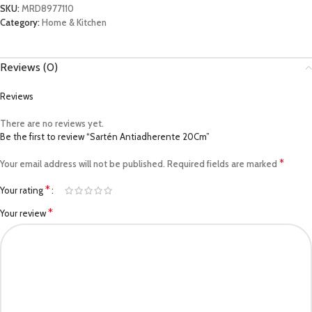
SKU:
MRD8977110
Category:
Home & Kitchen
Reviews (0)
Reviews
There are no reviews yet.
Be the first to review “Sartén Antiadherente 20Cm”
*
Your email address will not be published.
Required fields are marked
*
Your rating
*
Your review