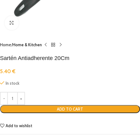
Click to enlarge
Home
Home & Kitchen
Sartén Antiadherente 20Cm
5.40
€
In stock
ADD TO CART
Add to wishlist