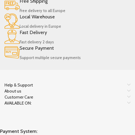
Free Shipping
Free delivery to all Europe
Local Warehouse
Local delivery in Europe
Fast Delivery
Fast delivery 2 days
Secure Payment
Support multiple secure payments
Help & Support
About us
Customer Care
AVAILABLE ON:
Payment System: