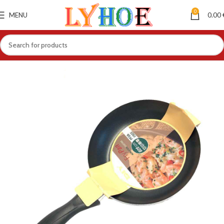
0
MENU
0.00