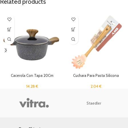
Related products
Cacerola Con Tapa 20Cm
Cuchara Para Pasta Silicona
14.28
€
2.04
€
Staedler