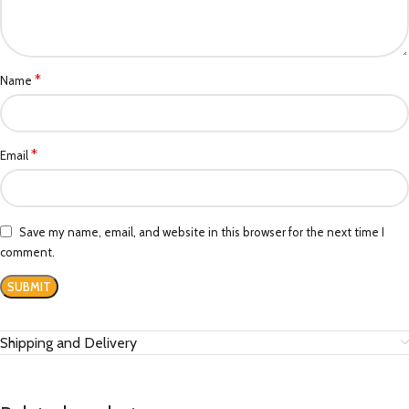
*
Name
*
Email
Save my name, email, and website in this browser for the next time I
comment.
Shipping and Delivery