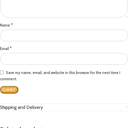
*
Name
*
Email
Save my name, email, and website in this browser for the next time I
comment.
Shipping and Delivery