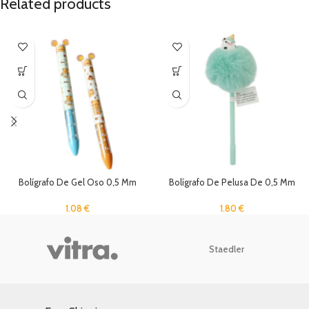
Related products
Bolígrafo De Gel Oso 0,5 Mm
Bolígrafo De Pelusa De 0,5 Mm
Negro Y Rojo
1.80
€
1.08
€
Staedler