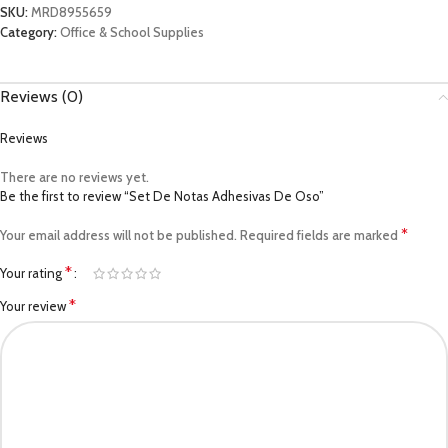
SKU:
MRD8955659
Category:
Office & School Supplies
Reviews (0)
Reviews
There are no reviews yet.
Be the first to review “Set De Notas Adhesivas De Oso”
*
Your email address will not be published.
Required fields are marked
*
Your rating
*
Your review