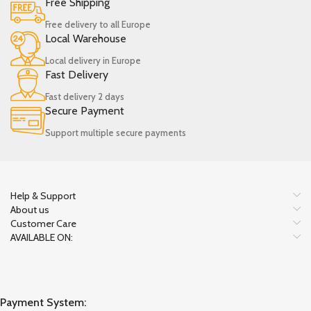
Free Shipping
Free delivery to all Europe
Local Warehouse
Local delivery in Europe
Fast Delivery
Fast delivery 2 days
Secure Payment
Support multiple secure payments
Help & Support
About us
Customer Care
AVAILABLE ON:
Payment System: