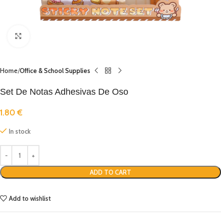
Click to enlarge
Home
Office & School Supplies
Set De Notas Adhesivas De Oso
1.80
€
In stock
ADD TO CART
Add to wishlist