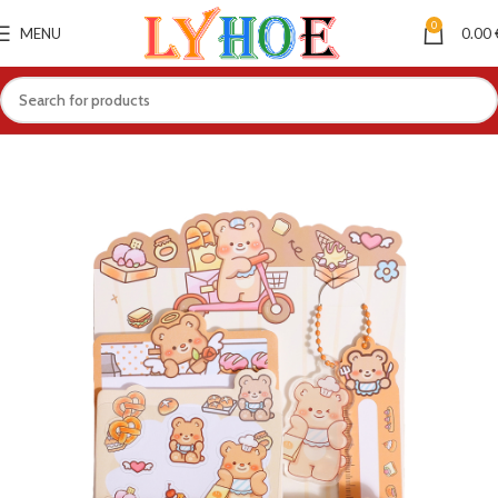
0
MENU
0.00