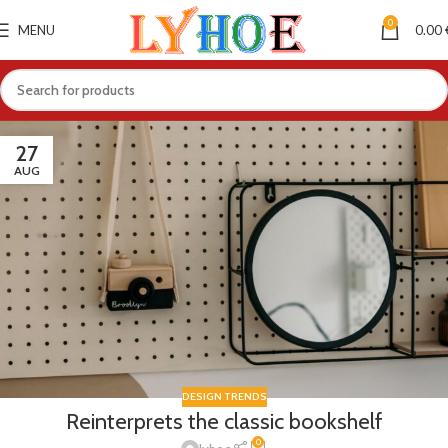
0
MENU
0.00
27
AUG
DESIGN TRENDS
Reinterprets the classic bookshelf
0