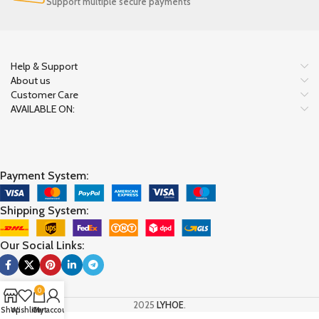
Support multiple secure payments
Help & Support
About us
Customer Care
AVAILABLE ON:
Payment System:
Shipping System:
Our Social Links:
0
2025
LYHOE
.
Shop
Wishlist
Cart
My account