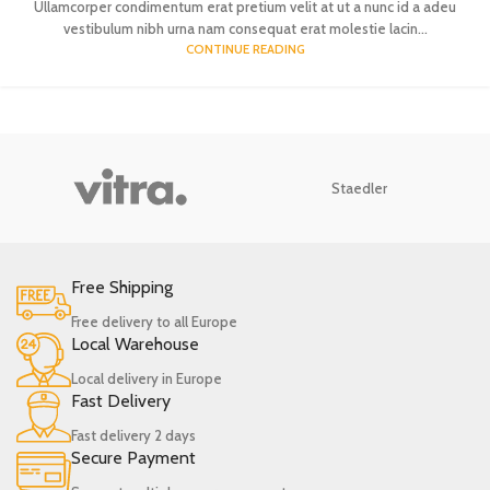
Ullamcorper condimentum erat pretium velit at ut a nunc id a adeu
vestibulum nibh urna nam consequat erat molestie lacin...
CONTINUE READING
Staedler
Free Shipping
Free delivery to all Europe
Local Warehouse
Local delivery in Europe
Fast Delivery
Fast delivery 2 days
Secure Payment