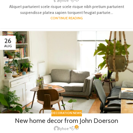
lyhoe
Aliquet parturient scele risque scele risque nibh pretium parturient
suspendisse platea sapien torquent feugiat parturie...
CONTINUE READING
26
AUG
DECORATION NEWS
New home decor from John Doerson
0
lyhoe