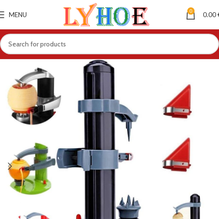
0
MENU
0.00