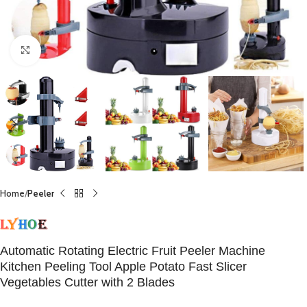
Click to enlarge
Home
Peeler
Automatic Rotating Electric Fruit Peeler Machine
Kitchen Peeling Tool Apple Potato Fast Slicer
Vegetables Cutter with 2 Blades