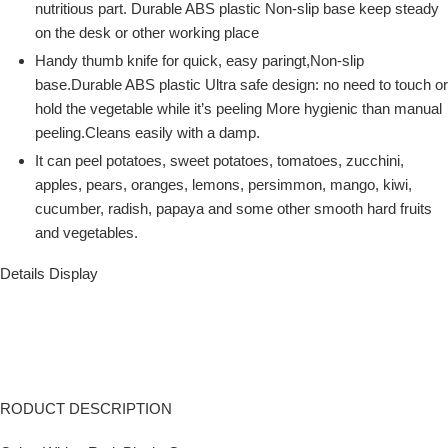
nutritious part. Durable ABS plastic Non-slip base keep steady
on the desk or other working place
Handy thumb knife for quick, easy paringt,Non-slip
base.Durable ABS plastic Ultra safe design: no need to touch or
hold the vegetable while it’s peeling More hygienic than manual
peeling.Cleans easily with a damp.
It can peel potatoes, sweet potatoes, tomatoes, zucchini,
apples, pears, oranges, lemons, persimmon, mango, kiwi,
cucumber, radish, papaya and some other smooth hard fruits
and vegetables.
Details Display
RODUCT DESCRIPTION