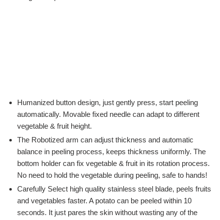
Humanized button design, just gently press, start peeling
automatically. Movable fixed needle can adapt to different
vegetable & fruit height.
The Robotized arm can adjust thickness and automatic
balance in peeling process, keeps thickness uniformly. The
bottom holder can fix vegetable & fruit in its rotation process.
No need to hold the vegetable during peeling, safe to hands!
Carefully Select high quality stainless steel blade, peels fruits
and vegetables faster. A potato can be peeled within 10
seconds. It just pares the skin without wasting any of the