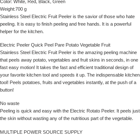
Color:
White, Red, Black, Green
Weight:700 g
Stainless Steel Electric Fruit Peeler is the savior of those who hate
peeling. It is easy to finish peeling and free hands. It is a powerful
helper for the kitchen.
Electric Peeler Quick Peel Pare Potato Vegetable Fruit
Stainless Steel Electric Fruit Peeler
is the amazing peeling machine
that peels away potato, vegetables and fruit skins in seconds, in one
fast easy motion! It takes the fast and efficient traditional design of
your favorite kitchen tool and speeds it up. The indispensable kitchen
tool! Peels potatoes, fruits and vegetables instantly, at the push of a
button!
No waste
Peeling is quick and easy with the Electric Rotato Peeler. It peels just
the skin without wasting any of the nutritious part of the vegetable.
MULTIPLE POWER SOURCE SUPPLY