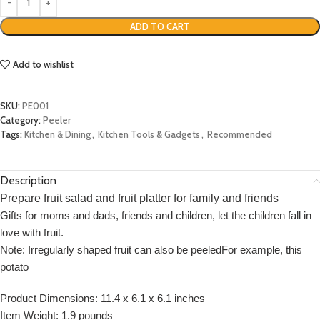
ADD TO CART
Add to wishlist
SKU:
PE001
Category:
Peeler
Tags:
Kitchen & Dining
,
Kitchen Tools & Gadgets
,
Recommended
Description
Prepare fruit salad and fruit platter for family and friends
Gifts for moms and dads, friends and children, let the children fall in
love with fruit.
Note: Irregularly shaped fruit can also be peeledFor example, this
potato
Product Dimensions: 11.4 x 6.1 x 6.1 inches
Item Weight: 1.9 pounds