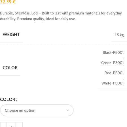
32.39
€
Durable, Stainless, Led — Built to last with premium materials for everyday
durability. Premium quality, ideal for daily use.
WEIGHT
1.5 kg
Black-PE001
,
Green-PE001
COLOR
,
Red-PE001
,
White-PE001
COLOR