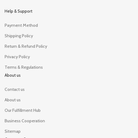
Help & Support
Payment Method
Shipping Policy
Return & Refund Policy
Privacy Policy
Terms & Regulations
About us
Contact us
About us
Our Fulfillment Hub
Business Cooperation
Sitemap