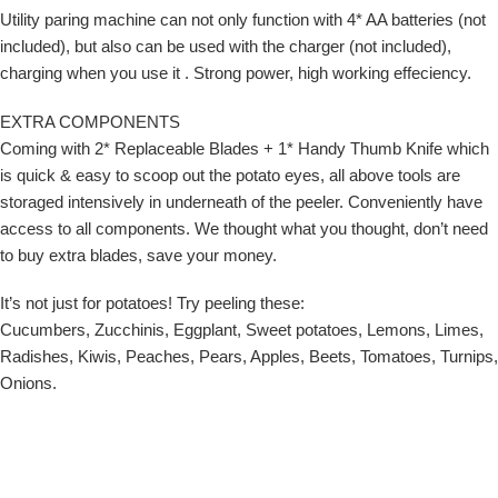
Utility paring machine can not only function with 4* AA batteries (not
included), but also can be used with the charger (not included),
charging when you use it . Strong power, high working effeciency.
EXTRA COMPONENTS
Coming with 2* Replaceable Blades + 1* Handy Thumb Knife which
is quick & easy to scoop out the potato eyes, all above tools are
storaged intensively in underneath of the peeler. Conveniently have
access to all components. We thought what you thought, don’t need
to buy extra blades, save your money.
It’s not just for potatoes! Try peeling these:
Cucumbers, Zucchinis, Eggplant, Sweet potatoes, Lemons, Limes,
Radishes, Kiwis, Peaches, Pears, Apples, Beets, Tomatoes, Turnips,
Onions.