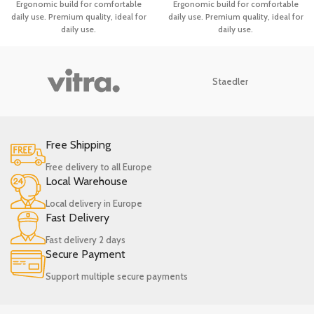
Ergonomic build for comfortable
Ergonomic build for comfortable
Heat Resistant Ladle
Remover
daily use. Premium quality, ideal for
daily use. Premium quality, ideal for
daily use.
daily use.
Staedler
Free Shipping
Free delivery to all Europe
Local Warehouse
Local delivery in Europe
Fast Delivery
Fast delivery 2 days
Secure Payment
Support multiple secure payments