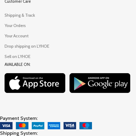
Customer Care
Shipping & Track
Your Orders
Your Account
Drop shipping on LYHOE
Sell on LYHOE
AVAILABLE ON:
Payment System:
Shipping System: