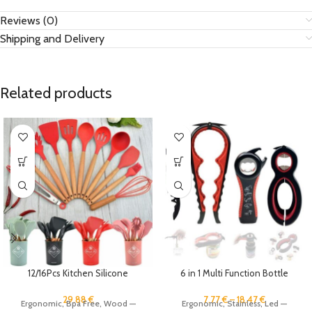
Reviews (0)
Shipping and Delivery
Related products
12/16Pcs Kitchen Silicone
6 in 1 Multi Function Bottle
Cooking Utensil Set Black
Opener Tool Jar Opener Gripper
Wooden Spoons for Cooking
Pull Tab Can Opener Manual Lid
29.88
€
7.77
€
–
18.47
€
Ergonomic, Bpa Free, Wood —
Ergonomic, Stainless, Led —
Gadgets Spatula Holder Handle
Twist Off Gripper Beer Top