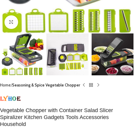
Click to enlarge
Home
Seasoning & Spice Vegetable Chopper
Vegetable Chopper with Container Salad Slicer
Spiralizer Kitchen Gadgets Tools Accessories
Household