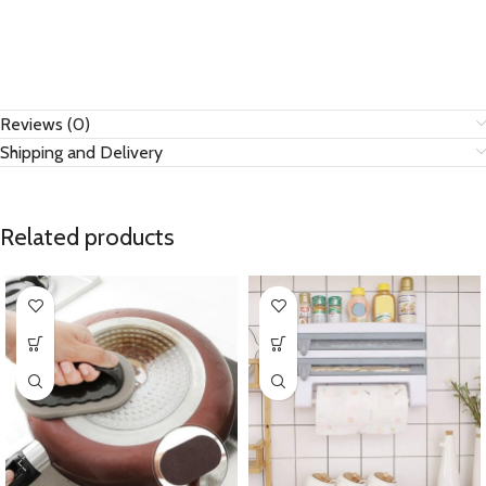
Reviews (0)
Shipping and Delivery
Related products