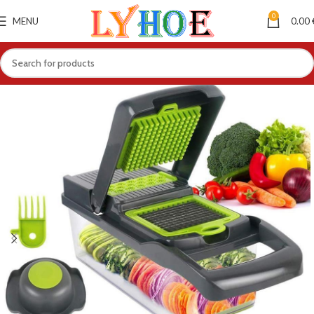
0
MENU
0.00