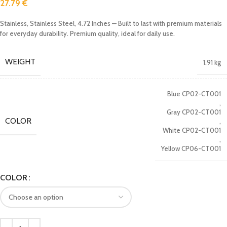
27.79
€
Stainless, Stainless Steel, 4.72 Inches — Built to last with premium materials
for everyday durability. Premium quality, ideal for daily use.
WEIGHT
1.91 kg
Blue CP02-CT001
,
Gray CP02-CT001
COLOR
,
White CP02-CT001
,
Yellow CP06-CT001
COLOR