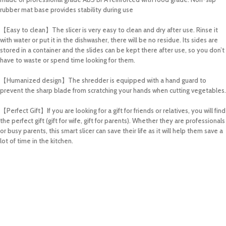
rubber mat base provides stability during use
【Easy to clean】The slicer is very easy to clean and dry after use. Rinse it
with water or put it in the dishwasher, there will be no residue. Its sides are
stored in a container and the slides can be kept there after use, so you don’t
have to waste or spend time looking for them.
【Humanized design】The shredder is equipped with a hand guard to
prevent the sharp blade from scratching your hands when cutting vegetables.
【Perfect Gift】If you are looking for a gift for friends or relatives, you will find
the perfect gift (gift for wife, gift for parents). Whether they are professionals
or busy parents, this smart slicer can save their life as it will help them save a
lot of time in the kitchen.