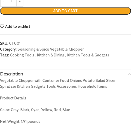
ADD TO CART
Add to wishlist
SKU:
CT001
Category:
Seasoning & Spice Vegetable Chopper
Tags:
Cooking Tools
,
Kitchen & Dining
,
Kitchen Tools & Gadgets
Description
Vegetable Chopper with Container Food Onions Potato Salad Slicer
Spiralizer Kitchen Gadgets Tools Accessories Household Items
Product Details
Color: Gray, Black, Cyan, Yellow, Red, Blue
Net Weight: 1.91 pounds