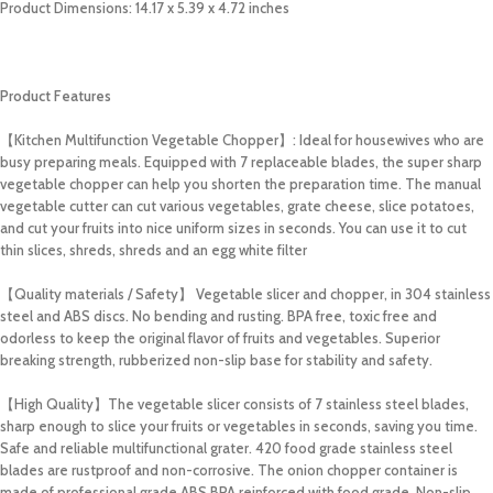
Product Dimensions: 14.17 x 5.39 x 4.72 inches
Product Features
【Kitchen Multifunction
Vegetable Chopper
】: Ideal for housewives who are
busy preparing meals. Equipped with 7 replaceable blades, the super sharp
vegetable chopper can help you shorten the preparation time. The manual
vegetable cutter can cut various vegetables, grate cheese, slice potatoes,
and cut your fruits into nice uniform sizes in seconds. You can use it to cut
thin slices, shreds, shreds and an egg white filter
【Quality materials / Safety】 Vegetable slicer and chopper, in 304 stainless
steel and ABS discs. No bending and rusting. BPA free, toxic free and
odorless to keep the original flavor of fruits and vegetables. Superior
breaking strength, rubberized non-slip base for stability and safety.
【High Quality】The vegetable slicer consists of 7 stainless steel blades,
sharp enough to slice your fruits or vegetables in seconds, saving you time.
Safe and reliable multifunctional grater. 420 food grade stainless steel
blades are rustproof and non-corrosive. The onion chopper container is
made of professional grade ABS BPA reinforced with food grade. Non-slip