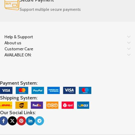
Support multiple secure payments
Help & Support
About us
Customer Care
AVAILABLE ON:
Payment System:
Shipping System:
Our Social Links: