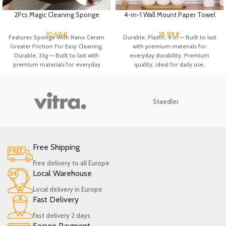
2Pcs Magic Cleaning Sponge
4-in-1 Wall Mount Paper Towel
Brush with Handle Cleans
Holder Organizer Kitchen
Kitchen Nano Emery Scrub Brush
Storage Rack Aluminum Foil
10.69
€
18.99
€
Features Sponge With Nano Ceram
Durable, Plastic, 4 In — Built to last
for Washing Dishes Pot Brush,
Dispenser Plastic Wrap
Greater Friction For Easy Cleaning,
with premium materials for
Bathroom Clean
Dispenser with Cutter
Durable, 33g — Built to last with
everyday durability. Premium
premium materials for everyday
quality, ideal for daily use.
durability. Premium quality, ideal
for daily use.
Staedler
Free Shipping
Free delivery to all Europe
Local Warehouse
Local delivery in Europe
Fast Delivery
Fast delivery 2 days
Secure Payment