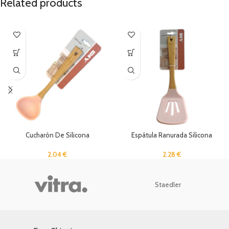
Related products
Cucharón De Silicona
Espátula Ranurada Silicona
2.04
€
2.28
€
Staedler