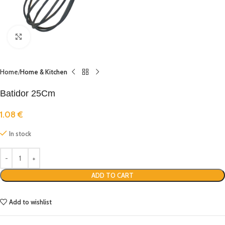
Click to enlarge
Home
Home & Kitchen
Batidor 25Cm
1.08
€
In stock
ADD TO CART
Add to wishlist