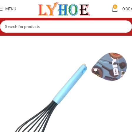
0
MENU
0.00