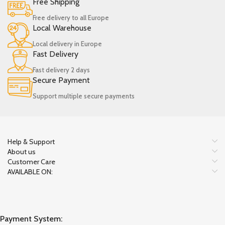
Free Shipping
Free delivery to all Europe
Local Warehouse
Local delivery in Europe
Fast Delivery
Fast delivery 2 days
Secure Payment
Support multiple secure payments
Help & Support
About us
Customer Care
AVAILABLE ON:
Payment System: