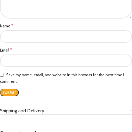
*
Name
*
Email
Save my name, email, and website in this browser for the next time I
comment.
Shipping and Delivery