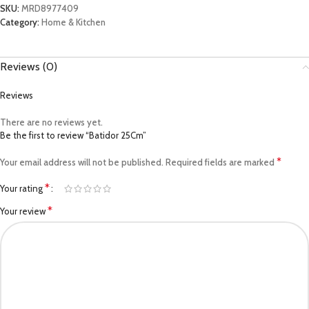
SKU:
MRD8977409
Category:
Home & Kitchen
Reviews (0)
Reviews
There are no reviews yet.
Be the first to review “Batidor 25Cm”
*
Your email address will not be published.
Required fields are marked
*
Your rating
*
Your review