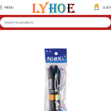
0
MENU
0.00