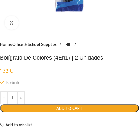
Click to enlarge
Home
Office & School Supplies
Bolígrafo De Colores (4En1) | 2 Unidades
1.32
€
In stock
ADD TO CART
Add to wishlist