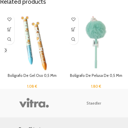
Related products
Bolígrafo De Gel Oso 0,5 Mm
Bolígrafo De Pelusa De 0,5 Mm
Negro Y Rojo
1.80
€
1.08
€
Staedler