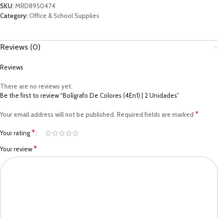
SKU:
MRD8950474
Category:
Office & School Supplies
Reviews (0)
Reviews
There are no reviews yet.
Be the first to review “Bolígrafo De Colores (4En1) | 2 Unidades”
*
Your email address will not be published.
Required fields are marked
*
Your rating
*
Your review