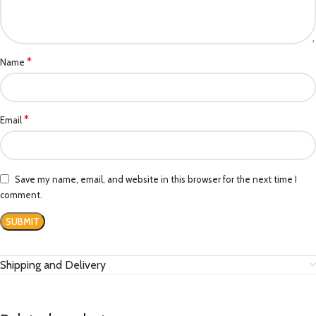
*
Name
*
Email
Save my name, email, and website in this browser for the next time I
comment.
Shipping and Delivery