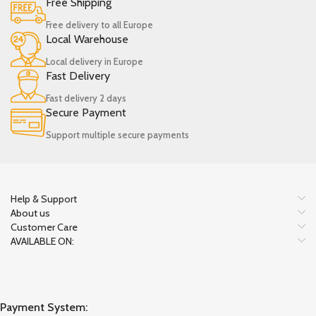
Free Shipping
Free delivery to all Europe
Local Warehouse
Local delivery in Europe
Fast Delivery
Fast delivery 2 days
Secure Payment
Support multiple secure payments
Help & Support
About us
Customer Care
AVAILABLE ON:
Payment System: