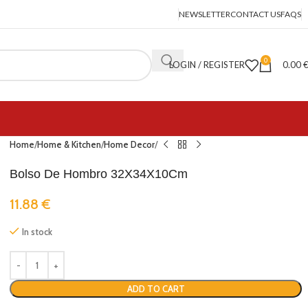
NEWSLETTER
CONTACT US
FAQS
0
LOGIN / REGISTER
0.00
Home
Home & Kitchen
Home Decor
Bolso De Hombro 32X34X10Cm
11.88
€
In stock
ADD TO CART