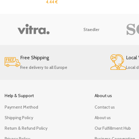
4.44
€
Staedler
Free Shipping
Local
Free delivery to all Europe
Local d
Help & Support
About us
Payment Method
Contact us
Shipping Policy
About us
Return & Refund Policy
Our Fulfillment Hub
Privacy Policy
Business Cooperation