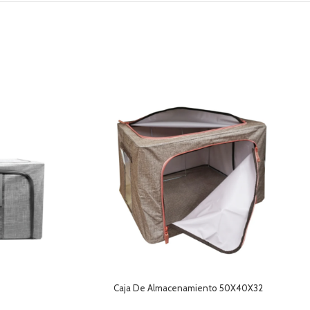
Caja De Almacenamiento 50X40X32