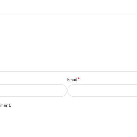
*
Email
mment.