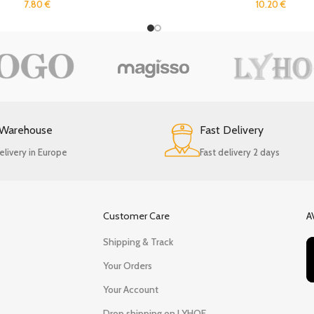
7.80
€
10.20
€
 Warehouse
Fast Delivery
elivery in Europe
Fast delivery 2 days
Customer Care
A
Shipping & Track
Your Orders
Your Account
Drop shipping on LYHOE