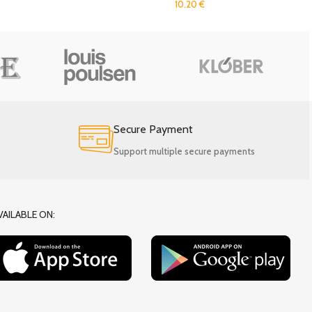
10.20
€
Secure Payment
Support multiple secure payments
VAILABLE ON: