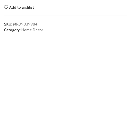
Add to wishlist
SKU:
MRD9039984
Category:
Home Decor