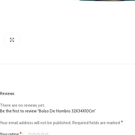
Click to enlarge
Reviews
There are no reviews yet.
Be the first to review “Bolso De Hombro 32X34X10Cm”
*
Your email address will not be published.
Required fields are marked
*
Your rating