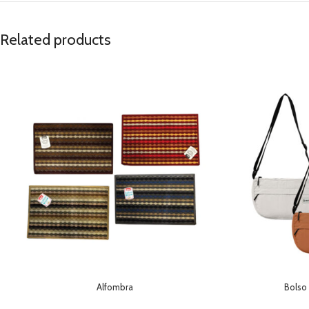
Related products
Alfombra
Bolso