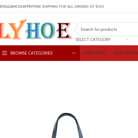
ENGLISH
COUNTRY
FREE SHIPPING FOR ALL ORDERS OF $150
SELECT CATEGORY
CHRISTMAS
NEW ARRIVA
BROWSE CATEGORIES