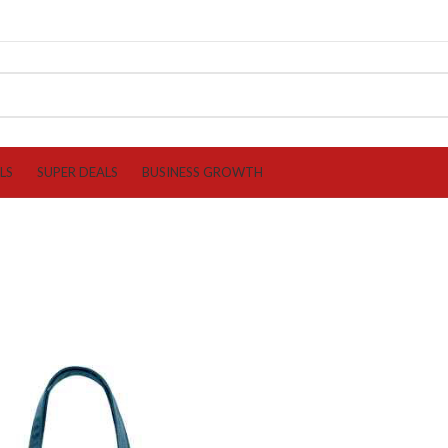
LS
SUPER DEALS
BUSINESS GROWTH