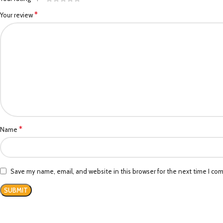
*
Your review
*
Name
Save my name, email, and website in this browser for the next time I co