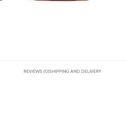
REVIEWS (0)
SHIPPING AND DELIVERY