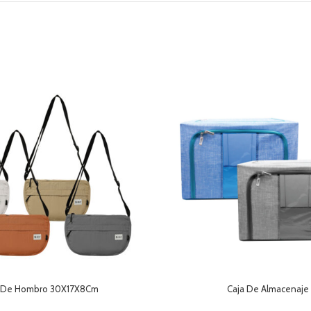
 De Hombro 30X17X8Cm
Caja De Almacenaje