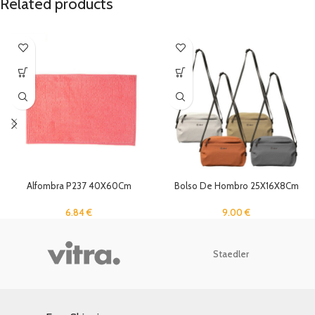
Related products
Alfombra P237 40X60Cm
Bolso De Hombro 25X16X8Cm
6.84
€
9.00
€
Staedler