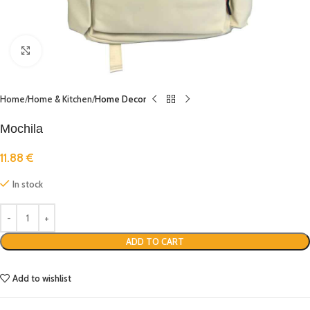
Click to enlarge
Home
Home & Kitchen
Home Decor
Mochila
11.88
€
In stock
ADD TO CART
Add to wishlist