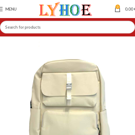
0
MENU
0.00