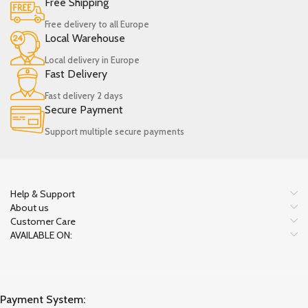
Free Shipping
Free delivery to all Europe
Local Warehouse
Local delivery in Europe
Fast Delivery
Fast delivery 2 days
Secure Payment
Support multiple secure payments
Help & Support
About us
Customer Care
AVAILABLE ON:
Payment System: