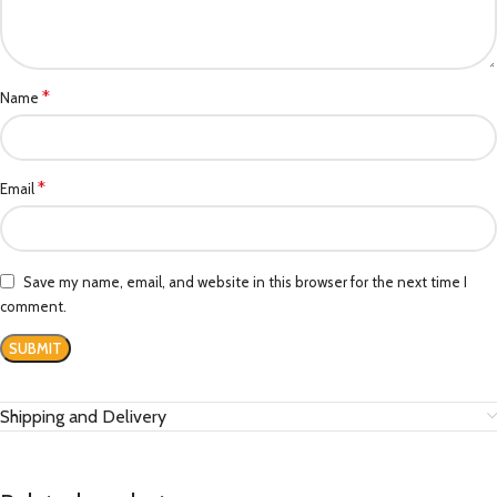
*
Name
*
Email
Save my name, email, and website in this browser for the next time I
comment.
Shipping and Delivery