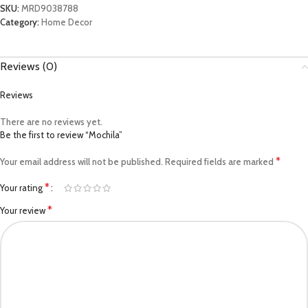
SKU:
MRD9038788
Category:
Home Decor
Reviews (0)
Reviews
There are no reviews yet.
Be the first to review “Mochila”
*
Your email address will not be published.
Required fields are marked
*
Your rating
*
Your review