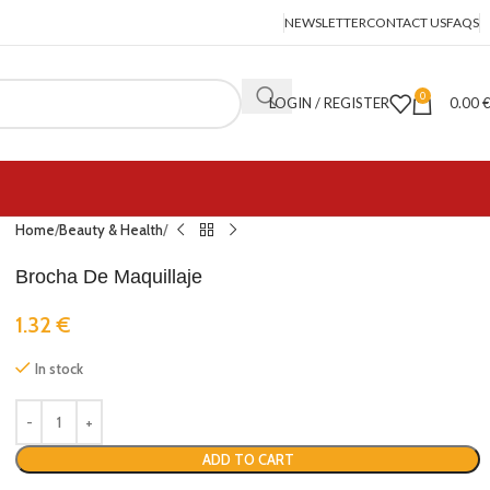
NEWSLETTER
CONTACT US
FAQS
0
LOGIN / REGISTER
0.00
Home
Beauty & Health
Brocha De Maquillaje
1.32
€
In stock
ADD TO CART