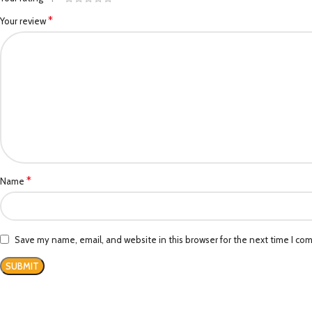
*
Your review
*
Name
Save my name, email, and website in this browser for the next time I co