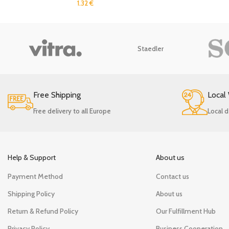
1.32
€
Staedler
Free Shipping
Local
Free delivery to all Europe
Local d
Help & Support
About us
Payment Method
Contact us
Shipping Policy
About us
Return & Refund Policy
Our Fulfillment Hub
Privacy Policy
Business Cooperation