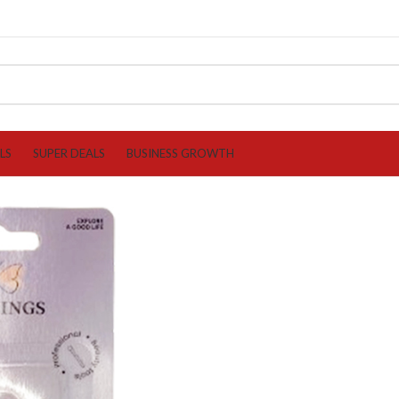
LS
SUPER DEALS
BUSINESS GROWTH