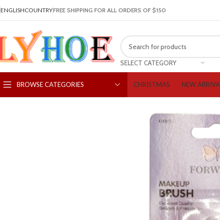
ENGLISH
COUNTRY
FREE SHIPPING FOR ALL ORDERS OF $150
SELECT CATEGORY
CHRISTMAS
NEW ARRIVA
BROWSE CATEGORIES