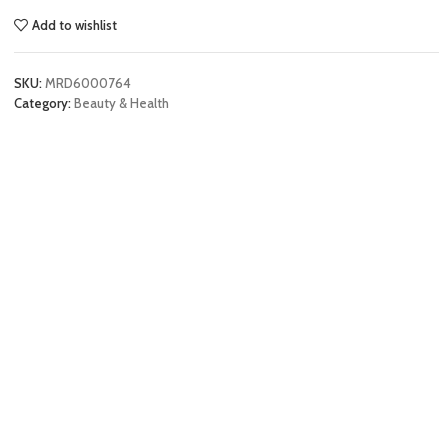
Add to wishlist
SKU:
MRD6000764
Category:
Beauty & Health