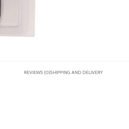
REVIEWS (0)
SHIPPING AND DELIVERY