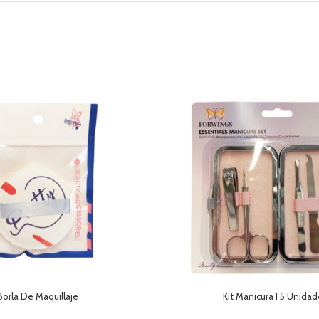
Borla De Maquillaje
Kit Manicura I 5 Unida