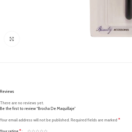
Click to enlarge
Reviews
There are no reviews yet.
Be the first to review “Brocha De Maquillaje”
*
Your email address will not be published.
Required fields are marked
*
Your rating