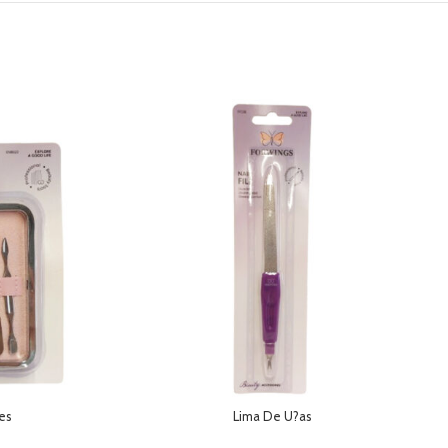
des
Lima De U?as