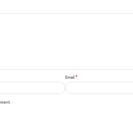
*
Email
mment.