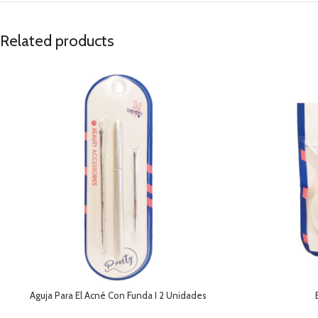
Related products
Aguja Para El Acné Con Funda I 2 Unidades