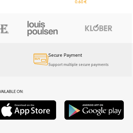
0.60
€
Secure Payment
Support multiple secure payments
VAILABLE ON: