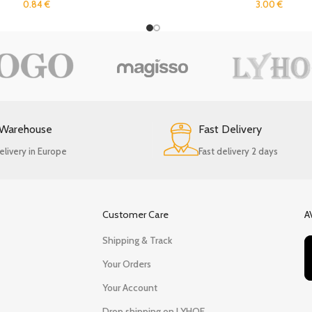
0.84
€
3.00
€
 Warehouse
Fast Delivery
elivery in Europe
Fast delivery 2 days
Customer Care
A
Shipping & Track
Your Orders
Your Account
Drop shipping on LYHOE