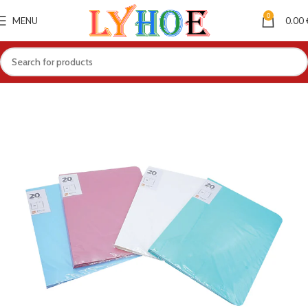
0
MENU
0.00