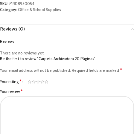
SKU:
MRD8950054
Category:
Office & School Supplies
Reviews (0)
Reviews
There are no reviews yet.
Be the first to review “Carpeta Archivadora 20 Páginas”
*
Your email address will not be published.
Required fields are marked
*
Your rating
*
Your review