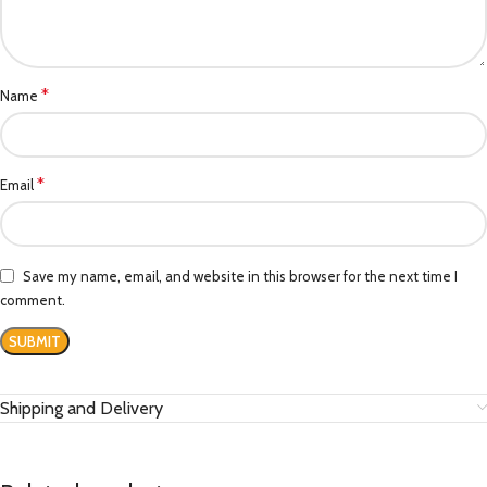
*
Name
*
Email
Save my name, email, and website in this browser for the next time I
comment.
Shipping and Delivery