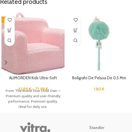
Related products
-12%
ALIMORDEN Kids Ultra-Soft
Bolígrafo De Pelusa De 0,5 Mm
Snuggle Foam Filled Chair,
Toddler Cuddly Sherpa Reading
1.80
€
43.99
€
–
73.99
€
From The Brand Your Child Own —
Couch for Boys and Girls, Pink
Premium quality and user-friendly
performance. Premium quality,
ideal for daily use.
Staedler