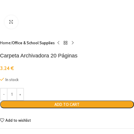
Click to enlarge
Home
Office & School Supplies
Carpeta Archivadora 20 Páginas
3.24
€
In stock
ADD TO CART
Add to wishlist