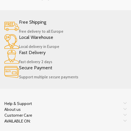
Free Shipping
Free delivery to all Europe
Local Warehouse
Local delivery in Europe
Fast Delivery
Fast delivery 2 days
Secure Payment
Support multiple secure payments
Help & Support
About us
Customer Care
AVAILABLE ON: