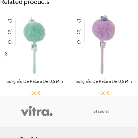
Related products
Bolígrafo De Pelusa De 0,5 Mm
Bolígrafo De Pelusa De 0,5 Mm
1.80
€
1.80
€
Staedler