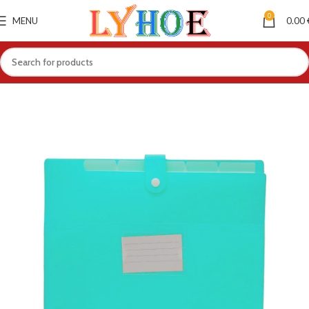
0
MENU
0.00