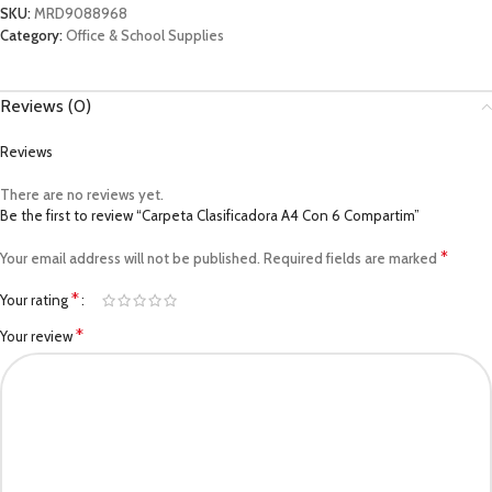
SKU:
MRD9088968
Category:
Office & School Supplies
Reviews (0)
Reviews
There are no reviews yet.
Be the first to review “Carpeta Clasificadora A4 Con 6 Compartim”
*
Your email address will not be published.
Required fields are marked
*
Your rating
*
Your review