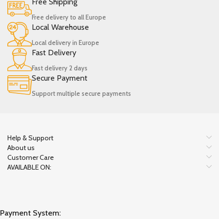
Free Shipping
Free delivery to all Europe
Local Warehouse
Local delivery in Europe
Fast Delivery
Fast delivery 2 days
Secure Payment
Support multiple secure payments
Help & Support
About us
Customer Care
AVAILABLE ON:
Payment System: