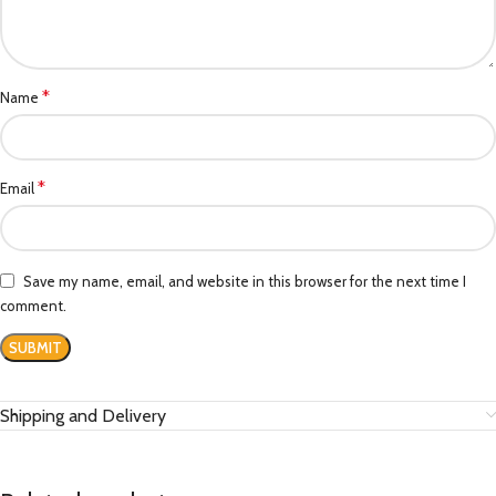
*
Name
*
Email
Save my name, email, and website in this browser for the next time I
comment.
Shipping and Delivery