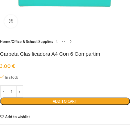
Click to enlarge
Home
Office & School Supplies
Carpeta Clasificadora A4 Con 6 Compartim
3.00
€
In stock
ADD TO CART
Add to wishlist