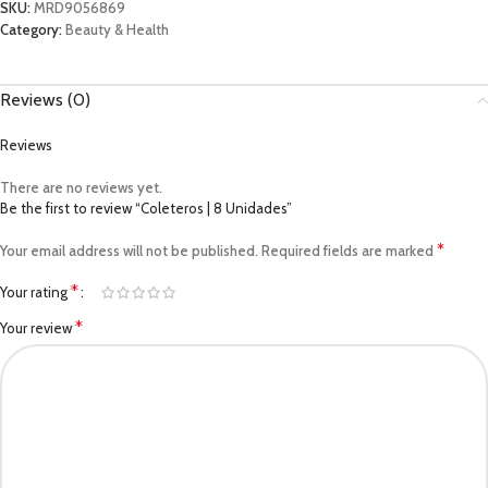
SKU:
MRD9056869
Category:
Beauty & Health
Reviews (0)
Reviews
There are no reviews yet.
Be the first to review “Coleteros | 8 Unidades”
*
Your email address will not be published.
Required fields are marked
*
Your rating
*
Your review