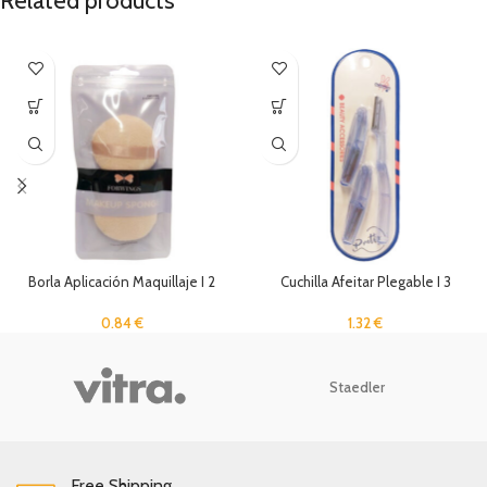
Related products
Borla Aplicación Maquillaje I 2
Cuchilla Afeitar Plegable I 3
Unidades
Unidades
0.84
€
1.32
€
Staedler
Free Shipping