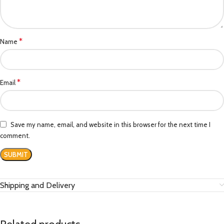
*
Name
*
Email
Save my name, email, and website in this browser for the next time I
comment.
Shipping and Delivery