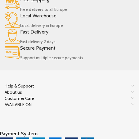
Free delivery to all Europe
Local Warehouse
Local delivery in Europe
Fast Delivery
Fast delivery 2 days
Secure Payment
Support multiple secure payments
Help & Support
About us
Customer Care
AVAILABLE ON:
Payment System: