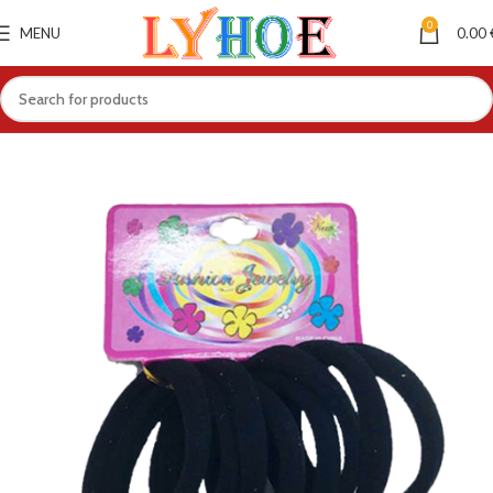
0
MENU
0.00