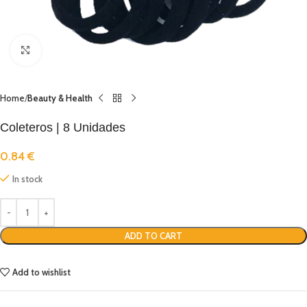
Click to enlarge
Home
Beauty & Health
Coleteros | 8 Unidades
0.84
€
In stock
ADD TO CART
Add to wishlist