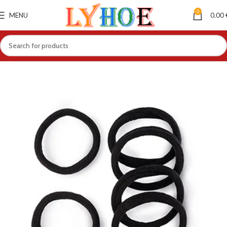
0
MENU
0.00