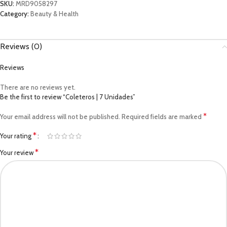
SKU:
MRD9058297
Category:
Beauty & Health
Reviews (0)
Reviews
There are no reviews yet.
Be the first to review “Coleteros | 7 Unidades”
*
Your email address will not be published.
Required fields are marked
*
Your rating
*
Your review