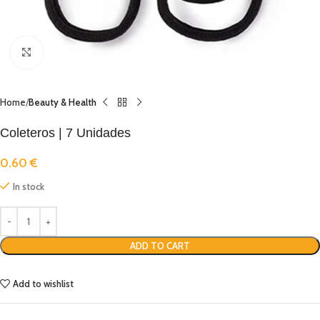
Click to enlarge
Home
Beauty & Health
Coleteros | 7 Unidades
0.60
€
In stock
ADD TO CART
Add to wishlist