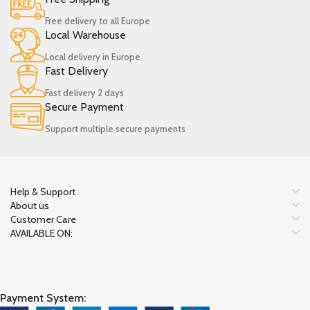
Free delivery to all Europe
Local Warehouse
Local delivery in Europe
Fast Delivery
Fast delivery 2 days
Secure Payment
Support multiple secure payments
Help & Support
About us
Customer Care
AVAILABLE ON:
Payment System: