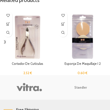
Related products
Cortador De Cutículas
Esponja De Maquillaje I 2
Unidades
2.52
€
0.60
€
Staedler
Free Shipping