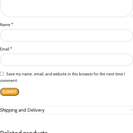
*
Name
*
Email
Save my name, email, and website in this browser for the next time I
comment.
Shipping and Delivery