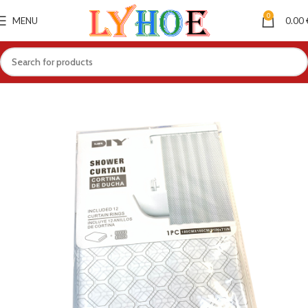
0
MENU
0.00