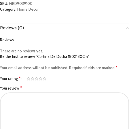
SKU:
MRD9039100
Category:
Home Decor
Reviews (0)
Reviews
There are no reviews yet.
Be the first to review “Cortina De Ducha 180X180Cm”
*
Your email address will not be published.
Required fields are marked
*
Your rating
*
Your review