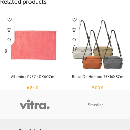
Related products
Alfombra P237 40X60Cm
Bolso De Hombro 25X16X8Cm
6.84
€
9.00
€
Staedler