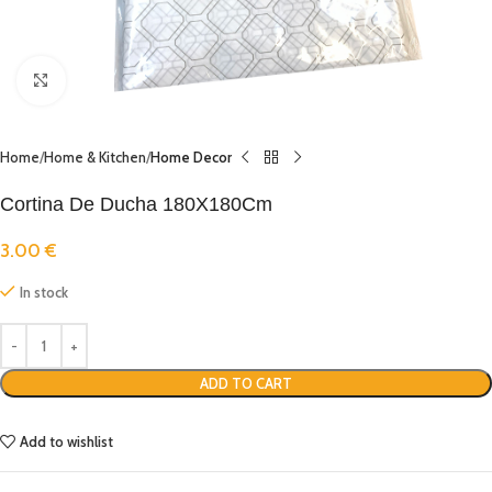
Click to enlarge
Home
Home & Kitchen
Home Decor
Cortina De Ducha 180X180Cm
3.00
€
In stock
ADD TO CART
Add to wishlist