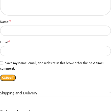
*
Name
*
Email
Save my name, email, and website in this browser for the next time I
comment.
Shipping and Delivery