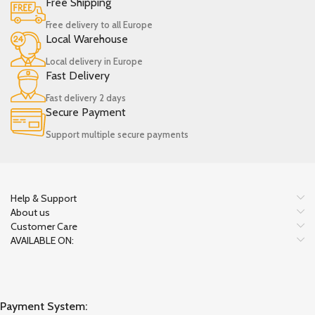
Free Shipping
Free delivery to all Europe
Local Warehouse
Local delivery in Europe
Fast Delivery
Fast delivery 2 days
Secure Payment
Support multiple secure payments
Help & Support
About us
Customer Care
AVAILABLE ON:
Payment System: