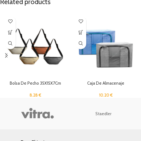
Related products
Bolsa De Pecho 35X15X7Cm
Caja De Almacenaje
8.28
€
10.20
€
Staedler