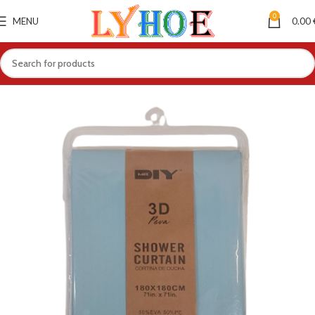
0
MENU
0.00