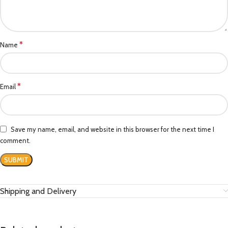
*
Name
*
Email
Save my name, email, and website in this browser for the next time I
comment.
Shipping and Delivery