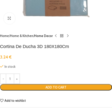
Click to enlarge
Home
Home & Kitchen
Home Decor
Cortina De Ducha 3D 180X180Cm
3.24
€
In stock
ADD TO CART
Add to wishlist