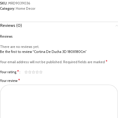
SKU:
MRD9039036
Category:
Home Decor
Reviews (0)
Reviews
There are no reviews yet.
Be the first to review “Cortina De Ducha 3D 180X180Cm”
*
Your email address will not be published.
Required fields are marked
*
Your rating
*
Your review