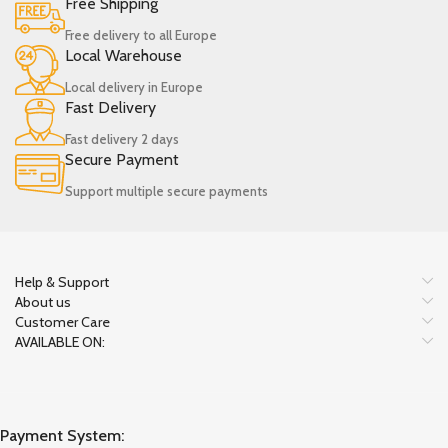
Free Shipping
Free delivery to all Europe
Local Warehouse
Local delivery in Europe
Fast Delivery
Fast delivery 2 days
Secure Payment
Support multiple secure payments
Help & Support
About us
Customer Care
AVAILABLE ON:
Payment System: