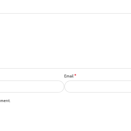
*
Email
mment.