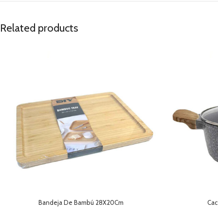
Related products
Bandeja De Bambú 28X20Cm
Cac