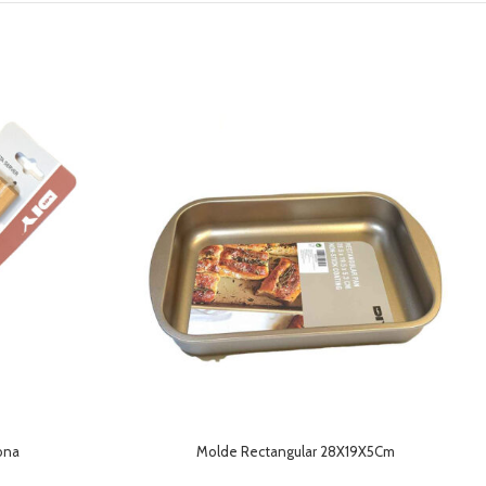
cona
Molde Rectangular 28X19X5Cm