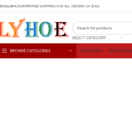
ENGLISH
COUNTRY
FREE SHIPPING FOR ALL ORDERS OF $150
SELECT CATEGORY
CHRISTMAS
NEW ARRIVA
BROWSE CATEGORIES