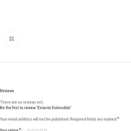
Click to enlarge
Reviews
There are no reviews yet.
Be the first to review “Estante Extensible”
*
Your email address will not be published.
Required fields are marked
*
Your rating