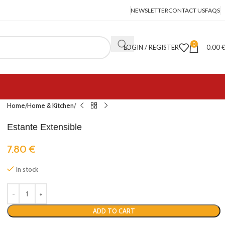
NEWSLETTER
CONTACT US
FAQS
0
LOGIN / REGISTER
0.00
Home
Home & Kitchen
Estante Extensible
7.80
€
In stock
ADD TO CART