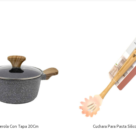
erola Con Tapa 20Cm
Cuchara Para Pasta Sili