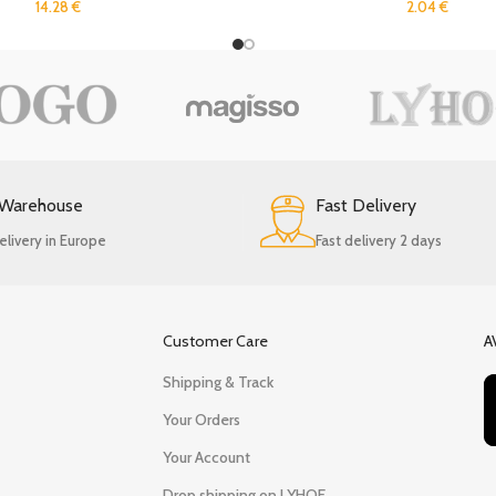
14.28
€
2.04
€
 Warehouse
Fast Delivery
elivery in Europe
Fast delivery 2 days
Customer Care
A
Shipping & Track
Your Orders
Your Account
Drop shipping on LYHOE