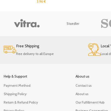
3.96
€
Staedler
Free Shipping
Local
Free delivery to all Europe
Local d
Help & Support
About us
Payment Method
Contact us
Shipping Policy
About us
Return & Refund Policy
Our Fulfillment Hub
Privacy Policy
Business Cooperation