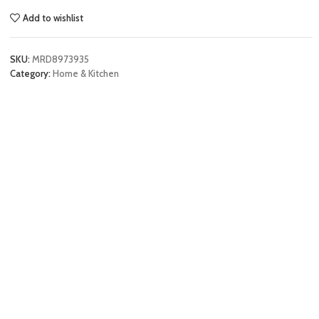
Add to wishlist
SKU:
MRD8973935
Category:
Home & Kitchen