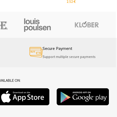
2.52
€
Secure Payment
Support multiple secure payments
VAILABLE ON: