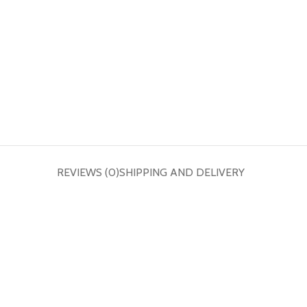
REVIEWS (0)
SHIPPING AND DELIVERY