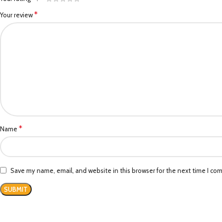
*
Your review
*
Name
Save my name, email, and website in this browser for the next time I co