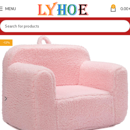
0
MENU
0.00
-12%