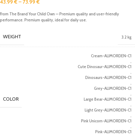
43.99
€
–
73.99
€
From The Brand Your Child Own — Premium quality and user-friendly
performance. Premium quality, ideal for daily use.
WEIGHT
3.2 kg
Cream-ALIMORDEN-C1
,
Cute Dinosaur-ALIMORDEN-C1
,
Dinosaurs-ALIMORDEN-C1
,
Grey-ALIMORDEN-C1
,
COLOR
Large Bear-ALIMORDEN-C1
,
Light Grey-ALIMORDEN-C1
,
Pink Unicorn-ALIMORDEN-C1
,
Pink-ALIMORDEN-C1