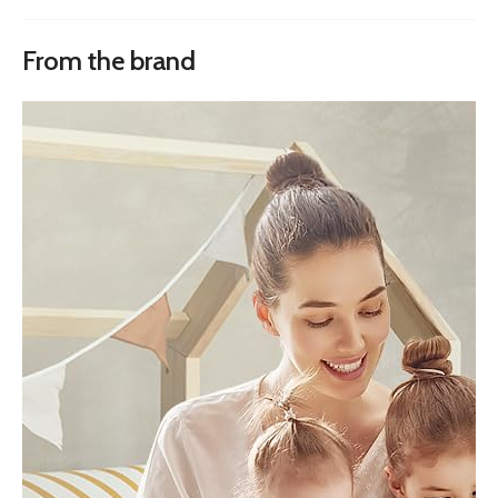
From the brand