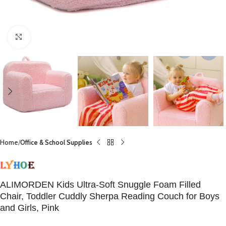
Click to enlarge
Home
Office & School Supplies
ALIMORDEN Kids Ultra-Soft Snuggle Foam Filled
Chair, Toddler Cuddly Sherpa Reading Couch for Boys
and Girls, Pink