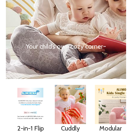
Your child’s own cozy corner~
2-in-1 Flip
Cuddly
Modular