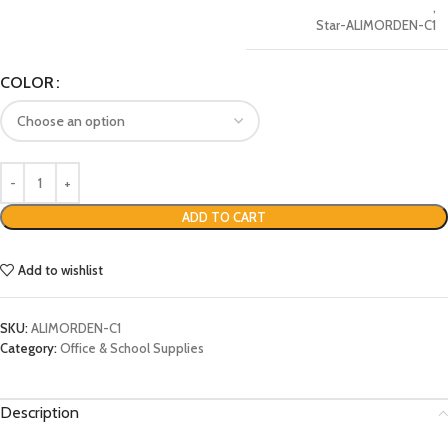
,
Star-ALIMORDEN-C1
COLOR
ADD TO CART
Add to wishlist
SKU:
ALIMORDEN-C1
Category:
Office & School Supplies
Description