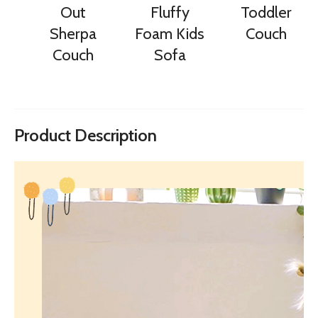
Out
Fluffy
Toddler
Sherpa
Foam Kids
Couch
Couch
Sofa
Product Description