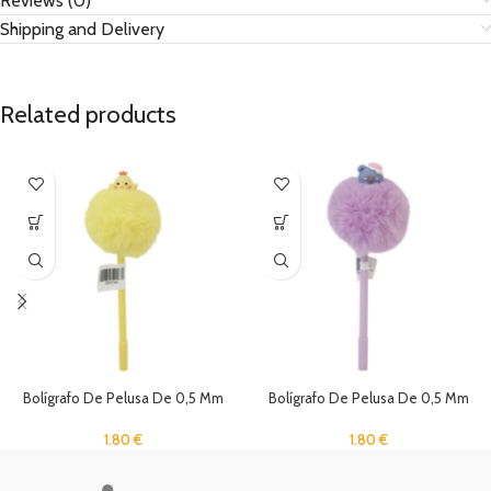
Reviews (0)
Shipping and Delivery
Related products
Bolígrafo De Pelusa De 0,5 Mm
Bolígrafo De Pelusa De 0,5 Mm
1.80
€
1.80
€