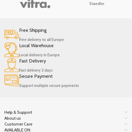
Staedler
Free Shipping
Free delivery to all Europe
Local Warehouse
Local delivery in Europe
Fast Delivery
Fast delivery 2 days
Secure Payment
Support multiple secure payments
Help & Support
About us
Customer Care
AVAILABLE ON: