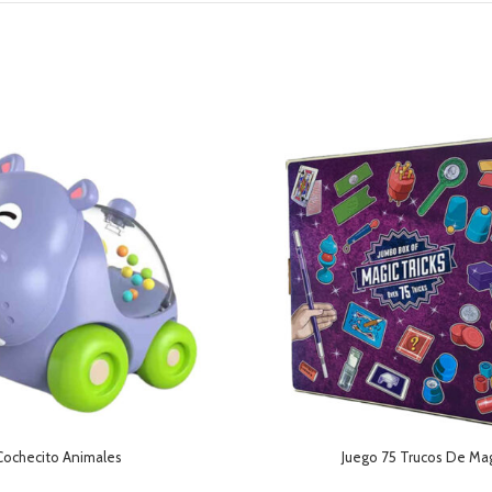
Cochecito Animales
Juego 75 Trucos De Ma