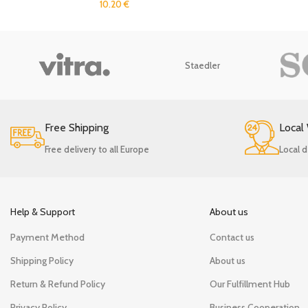
10.20
€
Staedler
Free Shipping
Local
Free delivery to all Europe
Local d
Help & Support
About us
Payment Method
Contact us
Shipping Policy
About us
Return & Refund Policy
Our Fulfillment Hub
Privacy Policy
Business Cooperation