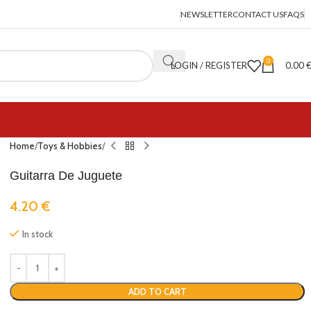
NEWSLETTER
CONTACT US
FAQS
0
LOGIN / REGISTER
0.00
Home
Toys & Hobbies
Guitarra De Juguete
4.20
€
In stock
ADD TO CART