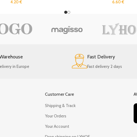
4.20
€
6.60
€
 Warehouse
Fast Delivery
elivery in Europe
Fast delivery 2 days
Customer Care
A
Shipping & Track
Your Orders
Your Account
Drop shipping on LYHOE