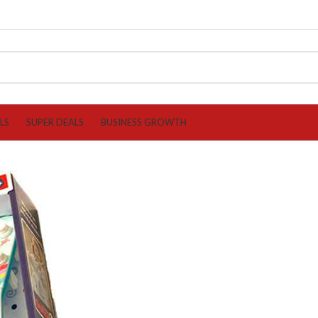
LS
SUPER DEALS
BUSINESS GROWTH