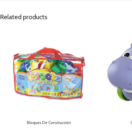
Related products
Bloques De Construcción