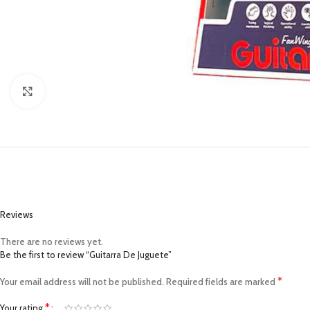
Click to enlarge
Reviews
There are no reviews yet.
Be the first to review “Guitarra De Juguete”
*
Your email address will not be published.
Required fields are marked
*
Your rating