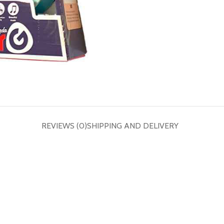
REVIEWS (0)
SHIPPING AND DELIVERY