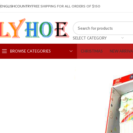
ENGLISH
COUNTRY
FREE SHIPPING FOR ALL ORDERS OF $150
SELECT CATEGORY
CHRISTMAS
NEW ARRIVA
BROWSE CATEGORIES