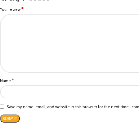
*
Your review
*
Name
Save my name, email, and website in this browser for the next time I co