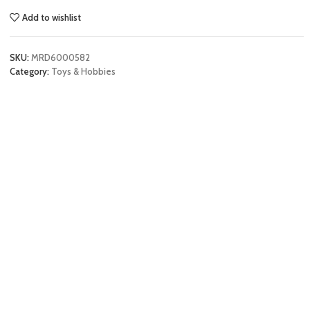
Add to wishlist
SKU:
MRD6000582
Category:
Toys & Hobbies