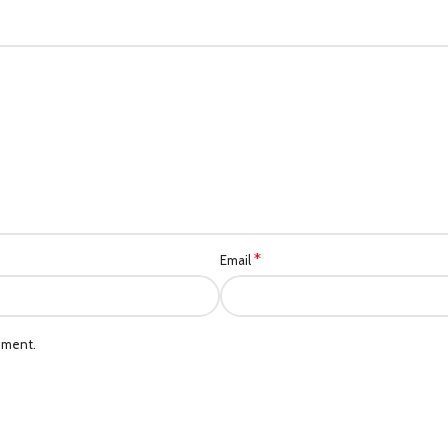
*
Email
mment.