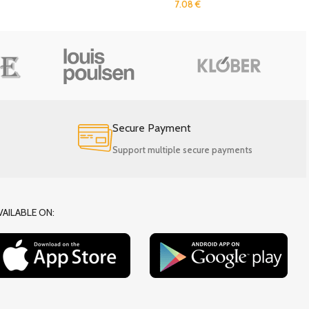
7.08
€
Secure Payment
Support multiple secure payments
VAILABLE ON: