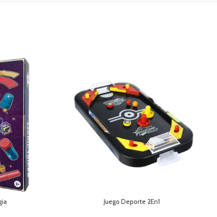
gia
Juego Deporte 2En1