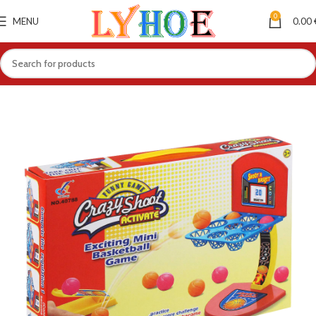
0
MENU
0.00