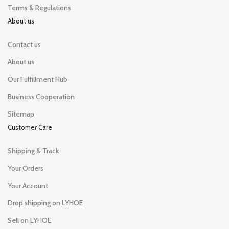
Terms & Regulations
About us
Contact us
About us
Our Fulfillment Hub
Business Cooperation
Sitemap
Customer Care
Shipping & Track
Your Orders
Your Account
Drop shipping on LYHOE
Sell on LYHOE