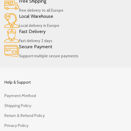
Free Shipping
Free delivery to all Europe
Local Warehouse
Local delivery in Europe
Fast Delivery
Fast delivery 2 days
Secure Payment
Support multiple secure payments
Help & Support
Payment Method
Shipping Policy
Return & Refund Policy
Privacy Policy