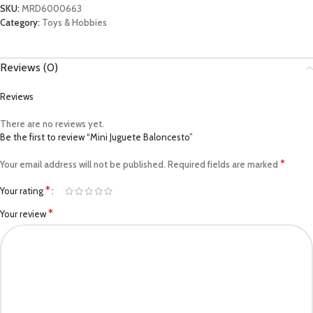
SKU:
MRD6000663
Category:
Toys & Hobbies
Reviews (0)
Reviews
There are no reviews yet.
Be the first to review “Mini Juguete Baloncesto”
*
Your email address will not be published.
Required fields are marked
*
Your rating
*
Your review