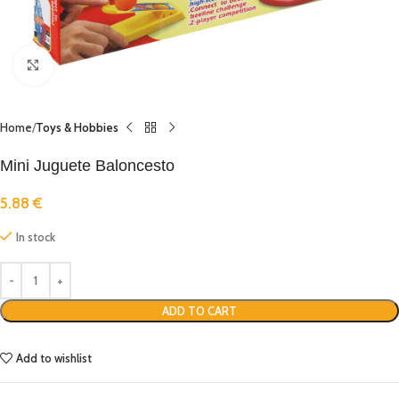
Click to enlarge
Home
Toys & Hobbies
Mini Juguete Baloncesto
5.88
€
In stock
ADD TO CART
Add to wishlist