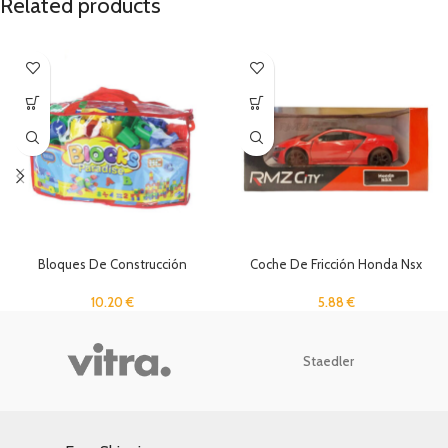
Related products
Bloques De Construcción
Coche De Fricción Honda Nsx
10.20
€
5.88
€
Staedler