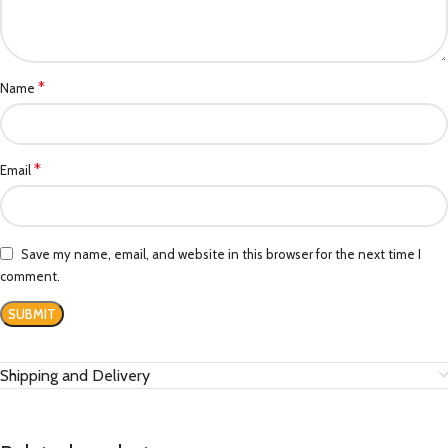
*
Name
*
Email
Save my name, email, and website in this browser for the next time I
comment.
Shipping and Delivery