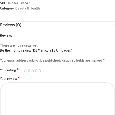
SKU:
MRD6000742
Category:
Beauty & Health
Reviews (0)
Reviews
There are no reviews yet.
Be the first to review “Kit Manicura I 5 Unidades”
*
Your email address will not be published.
Required fields are marked
*
Your rating
*
Your review