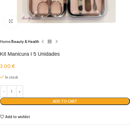
Click to enlarge
Home
Beauty & Health
Kit Manicura I 5 Unidades
3.00
€
In stock
ADD TO CART
Add to wishlist