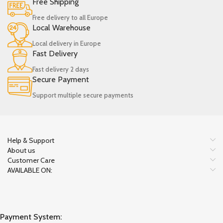
Free Shipping
Free delivery to all Europe
Local Warehouse
Local delivery in Europe
Fast Delivery
Fast delivery 2 days
Secure Payment
Support multiple secure payments
Help & Support
About us
Customer Care
AVAILABLE ON:
Payment System: