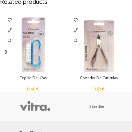
Related products
Cepillo De U?as
Cortador De Cutículas
0.60
€
2.52
€
Staedler