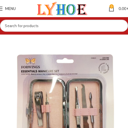
0
MENU
0.00