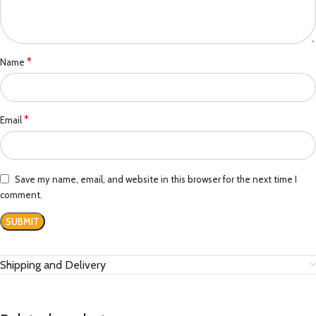
*
Name
*
Email
Save my name, email, and website in this browser for the next time I
comment.
Shipping and Delivery