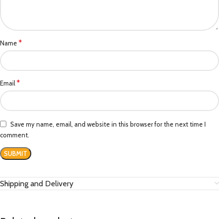
*
Name
*
Email
Save my name, email, and website in this browser for the next time I
comment.
Shipping and Delivery