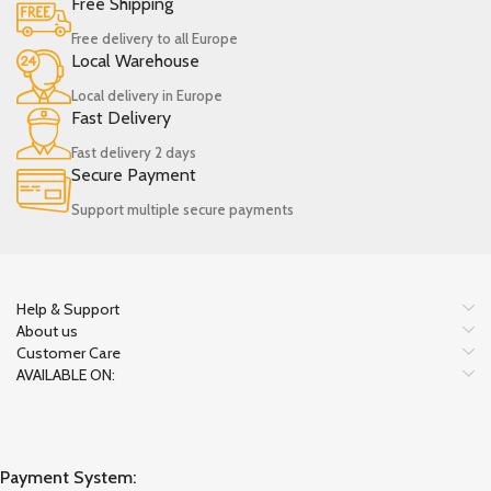
Free Shipping
Free delivery to all Europe
Local Warehouse
Local delivery in Europe
Fast Delivery
Fast delivery 2 days
Secure Payment
Support multiple secure payments
Help & Support
About us
Customer Care
AVAILABLE ON:
Payment System: