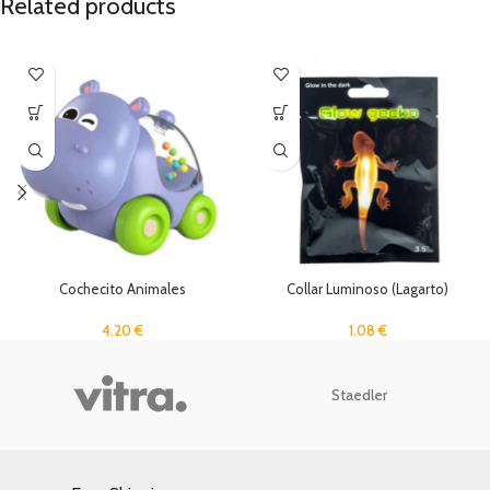
Related products
Cochecito Animales
Collar Luminoso (Lagarto)
4.20
€
1.08
€
Staedler