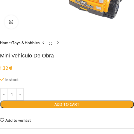
Click to enlarge
Home
Toys & Hobbies
Mini Vehículo De Obra
1.32
€
In stock
ADD TO CART
Add to wishlist