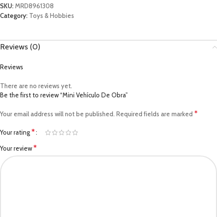
SKU:
MRD8961308
Category:
Toys & Hobbies
Reviews (0)
Reviews
There are no reviews yet.
Be the first to review “Mini Vehículo De Obra”
*
Your email address will not be published.
Required fields are marked
*
Your rating
*
Your review