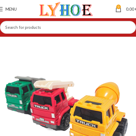
0
MENU
0.00