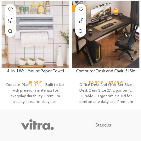
-40%
4-in-1 Wall Mount Paper Towel
Computer Desk and Chair, 31.5in
Holder Organizer Kitchen
Home Office Desk Ergonomic
Storage Rack Aluminum Foil
Game Desk, Student Study
18.99
€
119.99
€
–
159.99
€
Durable, Plastic, 4 In — Built to last
Office Desk And Chair Set Size
Dispenser Plastic Wrap
Table Writing Workstation, Metal
with premium materials for
Desk Desk Size 23, Ergonomic,
Dispenser with Cutter
Frame
everyday durability. Premium
Durable — Ergonomic build for
quality, ideal for daily use.
comfortable daily use. Premium
quality, ideal for daily use.
Staedler