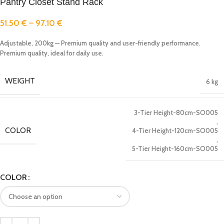
Pantry Closet Stand Rack
51.50
€
–
97.10
€
Adjustable, 200kg — Premium quality and user-friendly performance.
Premium quality, ideal for daily use.
WEIGHT
6 kg
3-Tier Height-80cm-SO005
,
COLOR
4-Tier Height-120cm-SO005
,
5-Tier Height-160cm-SO005
COLOR