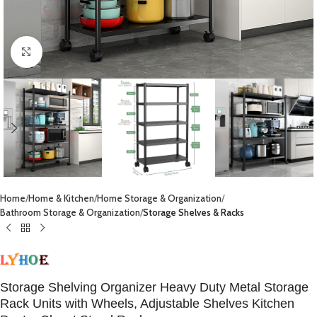
Click to enlarge
Home
Home & Kitchen
Home Storage & Organization
Bathroom Storage & Organization
Storage Shelves & Racks
Storage Shelving Organizer Heavy Duty Metal Storage
Rack Units with Wheels, Adjustable Shelves Kitchen