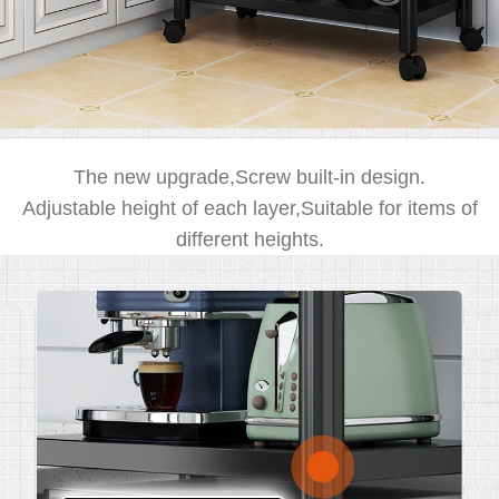
The new upgrade,Screw built-in design.
Adjustable height of each layer,Suitable for items of
different heights.