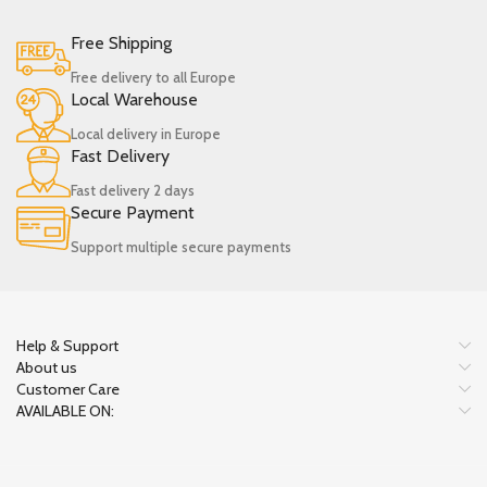
Free Shipping
Free delivery to all Europe
Local Warehouse
Local delivery in Europe
Fast Delivery
Fast delivery 2 days
Secure Payment
Support multiple secure payments
Help & Support
About us
Customer Care
AVAILABLE ON: