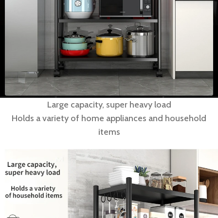
Large capacity, super heavy load
Holds a variety of home appliances and household
items