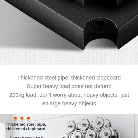
Thickened steel pipe, thickened clapboard
Super heavy load does not deform
200kg load, don’t worry about heavy objects, just
enlarge heavy objects