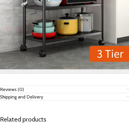
Reviews (0)
Shipping and Delivery
Related products