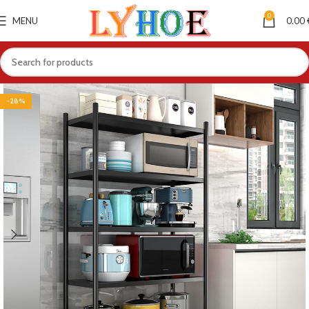
0
MENU
0.00
-28%