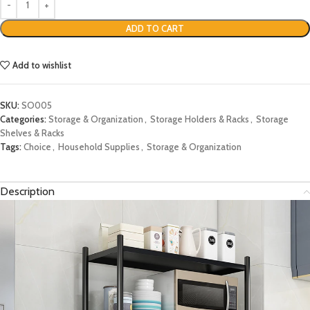
ADD TO CART
Add to wishlist
SKU:
SO005
Categories:
Storage & Organization
,
Storage Holders & Racks
,
Storage
Shelves & Racks
Tags:
Choice
,
Household Supplies
,
Storage & Organization
Description