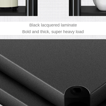
Black lacquered laminate
Bold and thick, super heavy load