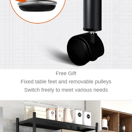
Free Gift
Fixed table feet and removable pulleys
Switch freely to meet various needs