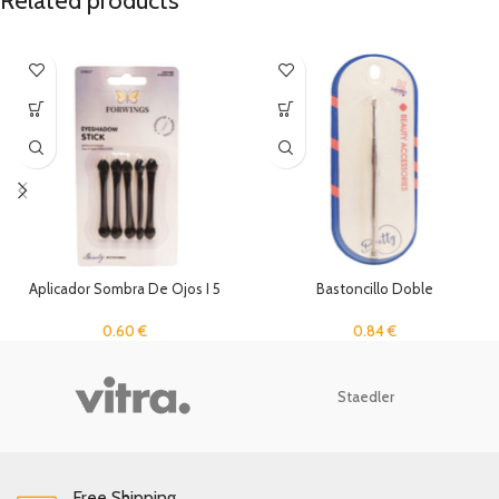
Related products
Aplicador Sombra De Ojos I 5
Bastoncillo Doble
Unidades
0.84
€
0.60
€
Staedler
Free Shipping