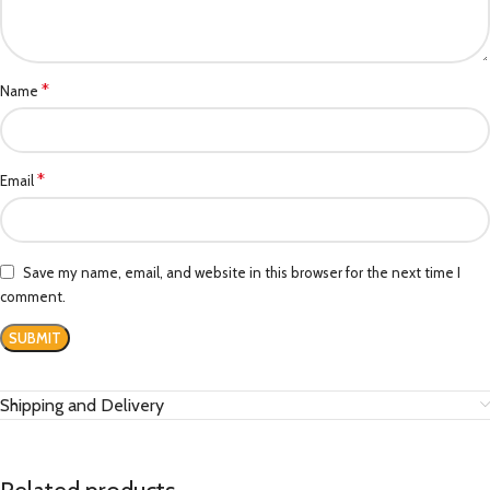
*
Name
*
Email
Save my name, email, and website in this browser for the next time I
comment.
Shipping and Delivery