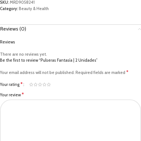
SKU:
MRD9058241
Category:
Beauty & Health
Reviews (0)
Reviews
There are no reviews yet.
Be the first to review “Pulseras Fantasía | 2 Unidades”
*
Your email address will not be published.
Required fields are marked
*
Your rating
*
Your review