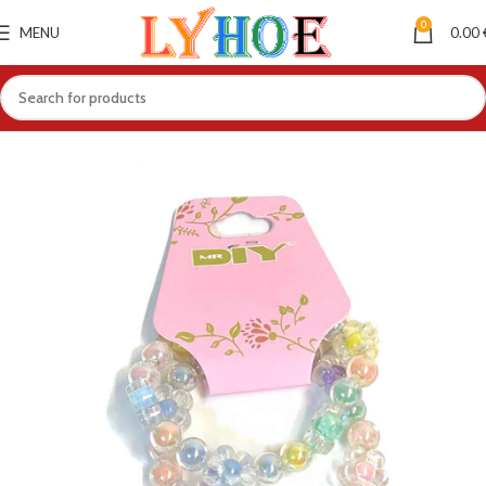
0
MENU
0.00