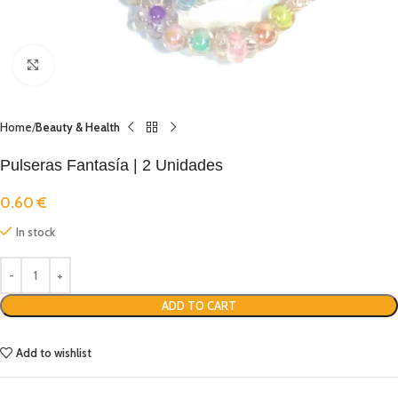
Click to enlarge
Home
Beauty & Health
Pulseras Fantasía | 2 Unidades
0.60
€
In stock
ADD TO CART
Add to wishlist