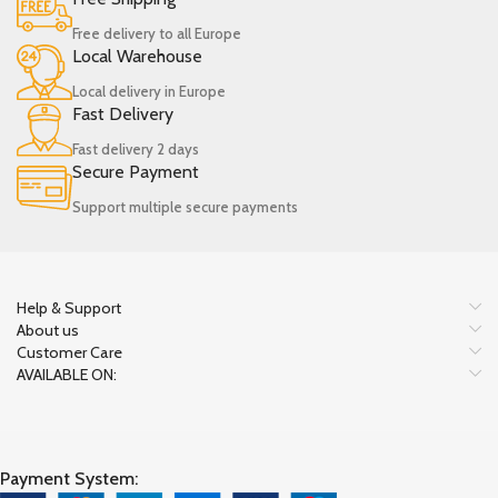
Free delivery to all Europe
Local Warehouse
Local delivery in Europe
Fast Delivery
Fast delivery 2 days
Secure Payment
Support multiple secure payments
Help & Support
About us
Customer Care
AVAILABLE ON:
Payment System: