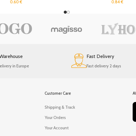
0.60
€
0.84
€
 Warehouse
Fast Delivery
elivery in Europe
Fast delivery 2 days
Customer Care
A
Shipping & Track
Your Orders
Your Account