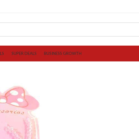
LS
SUPER DEALS
BUSINESS GROWTH