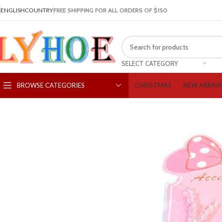
ENGLISH
COUNTRY
FREE SHIPPING FOR ALL ORDERS OF $150
SELECT CATEGORY
CHRISTMAS
NEW ARRIVA
BROWSE CATEGORIES