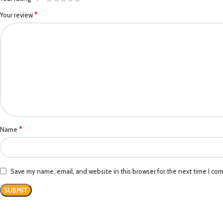
*
Your review
*
Name
Save my name, email, and website in this browser for the next time I co