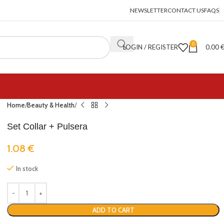
NEWSLETTER
CONTACT US
FAQS
0
LOGIN / REGISTER
0.00
Home
Beauty & Health
Set Collar + Pulsera
1.08
€
In stock
ADD TO CART