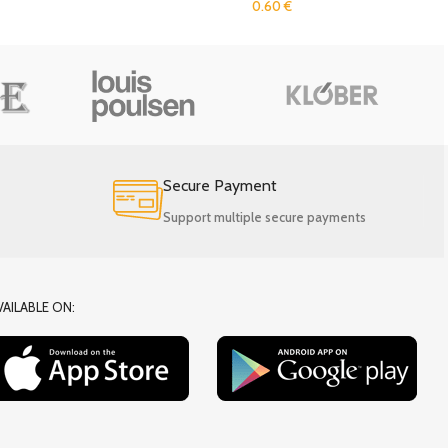
0.60
€
Secure Payment
Support multiple secure payments
VAILABLE ON: