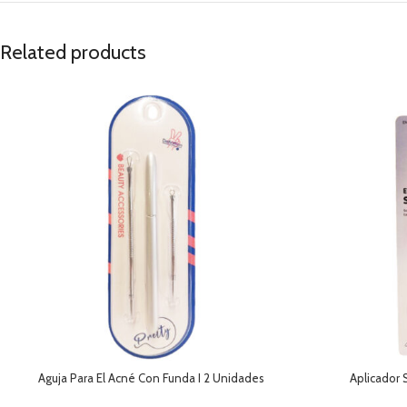
Related products
Aguja Para El Acné Con Funda I 2 Unidades
Aplicador 