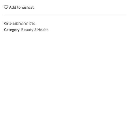
Add to wishlist
SKU:
MRD6001716
Category:
Beauty & Health