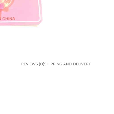
REVIEWS (0)
SHIPPING AND DELIVERY