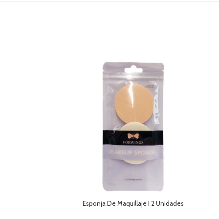
Esponja De Maquillaje I 2 Unidades