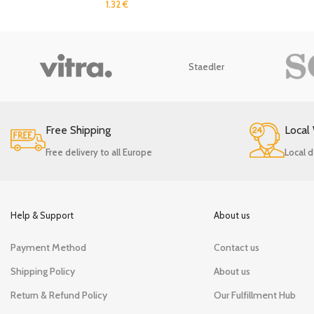
1.32
€
Staedler
Free Shipping
Local
Free delivery to all Europe
Local d
Help & Support
About us
Payment Method
Contact us
Shipping Policy
About us
Return & Refund Policy
Our Fulfillment Hub