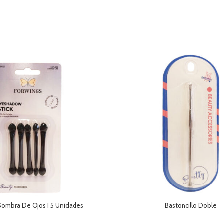
Sombra De Ojos I 5 Unidades
Bastoncillo Doble