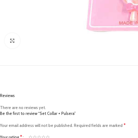
Click to enlarge
Reviews
There are no reviews yet.
Be the first to review “Set Collar + Pulsera”
*
Your email address will not be published.
Required fields are marked
*
Your rating