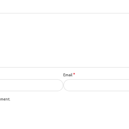
*
Email
mment.