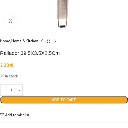
Click to enlarge
Home
Home & Kitchen
Rallador 39.5X3.5X2.5Cm
2.28
€
In stock
ADD TO CART
Add to wishlist