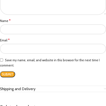
*
Name
*
Email
Save my name, email, and website in this browser for the next time I
comment.
Shipping and Delivery