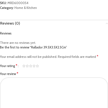
SKU:
MRD6000054
Category:
Home & Kitchen
Reviews (0)
Reviews
There are no reviews yet.
Be the first to review “Rallador 39.5X3.5X2.5Cm”
*
Your email address will not be published.
Required fields are marked
*
Your rating
*
Your review