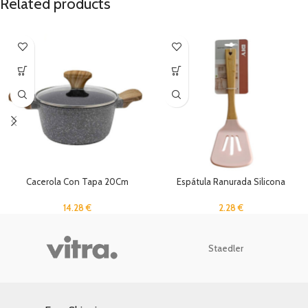
Related products
Cacerola Con Tapa 20Cm
Espátula Ranurada Silicona
14.28
€
2.28
€
Staedler