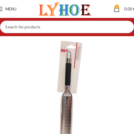
0
MENU
0.00