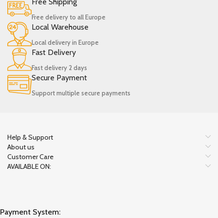
Free Shipping
Free delivery to all Europe
Local Warehouse
Local delivery in Europe
Fast Delivery
Fast delivery 2 days
Secure Payment
Support multiple secure payments
Help & Support
About us
Customer Care
AVAILABLE ON:
Payment System: