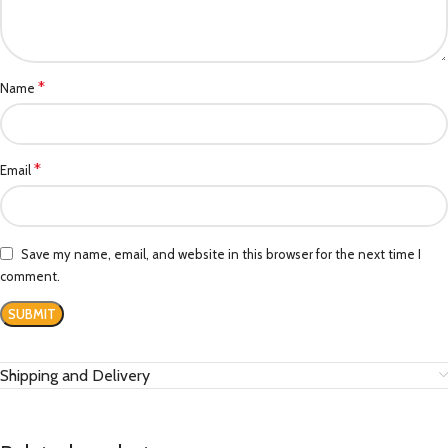
*
Name
*
Email
Save my name, email, and website in this browser for the next time I
comment.
Shipping and Delivery