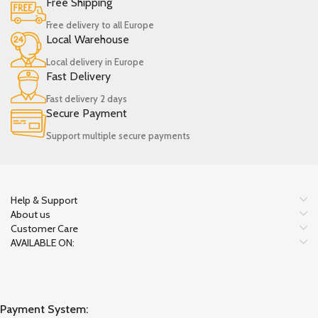
Free Shipping
Free delivery to all Europe
Local Warehouse
Local delivery in Europe
Fast Delivery
Fast delivery 2 days
Secure Payment
Support multiple secure payments
Help & Support
About us
Customer Care
AVAILABLE ON:
Payment System: