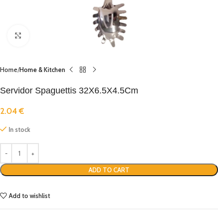
Click to enlarge
Home
Home & Kitchen
Servidor Spaguettis 32X6.5X4.5Cm
2.04
€
In stock
ADD TO CART
Add to wishlist