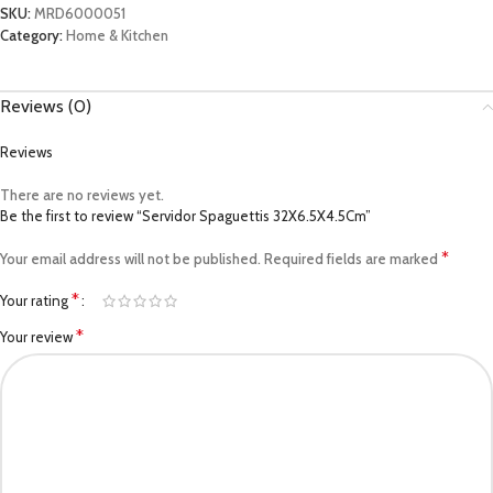
SKU:
MRD6000051
Category:
Home & Kitchen
Reviews (0)
Reviews
There are no reviews yet.
Be the first to review “Servidor Spaguettis 32X6.5X4.5Cm”
*
Your email address will not be published.
Required fields are marked
*
Your rating
*
Your review