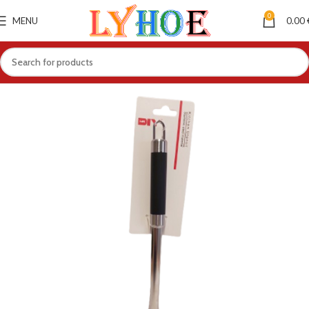
0
MENU
0.00