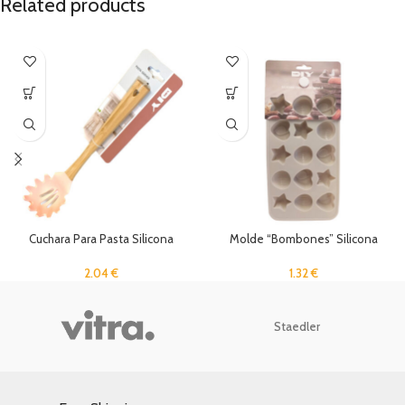
Related products
Cuchara Para Pasta Silicona
Molde “Bombones” Silicona
2.04
€
1.32
€
Staedler