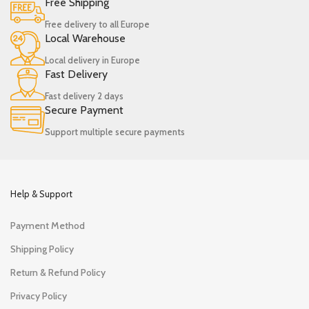
Free Shipping
Free delivery to all Europe
Local Warehouse
Local delivery in Europe
Fast Delivery
Fast delivery 2 days
Secure Payment
Support multiple secure payments
Help & Support
Payment Method
Shipping Policy
Return & Refund Policy
Privacy Policy