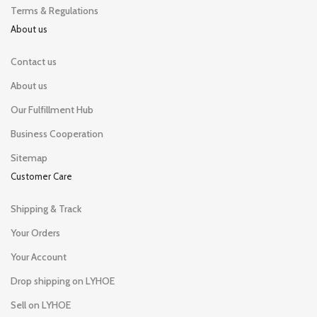
Terms & Regulations
About us
Contact us
About us
Our Fulfillment Hub
Business Cooperation
Sitemap
Customer Care
Shipping & Track
Your Orders
Your Account
Drop shipping on LYHOE
Sell on LYHOE