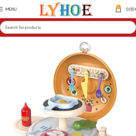
0
MENU
0.00