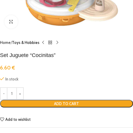
Click to enlarge
Home
Toys & Hobbies
Set Juguete “Cocinitas”
6.60
€
In stock
ADD TO CART
Add to wishlist