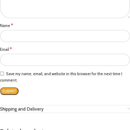
*
Name
*
Email
Save my name, email, and website in this browser for the next time I
comment.
Shipping and Delivery