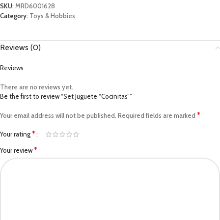
SKU:
MRD6001628
Category:
Toys & Hobbies
Reviews (0)
Reviews
There are no reviews yet.
Be the first to review “Set Juguete “Cocinitas””
*
Your email address will not be published.
Required fields are marked
*
Your rating
*
Your review