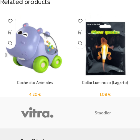
Related products
Cochecito Animales
Collar Luminoso (Lagarto)
4.20
€
1.08
€
Staedler