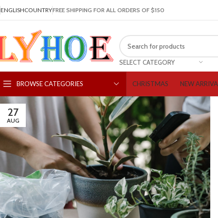
ENGLISH
COUNTRY
FREE SHIPPING FOR ALL ORDERS OF $150
SELECT CATEGORY
CHRISTMAS
NEW ARRIVA
BROWSE CATEGORIES
27
AUG