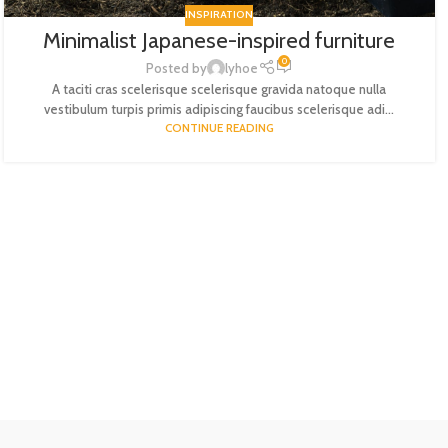
INSPIRATION
Minimalist Japanese-inspired furniture
0
Posted by
lyhoe
A taciti cras scelerisque scelerisque gravida natoque nulla
vestibulum turpis primis adipiscing faucibus scelerisque adi...
CONTINUE READING