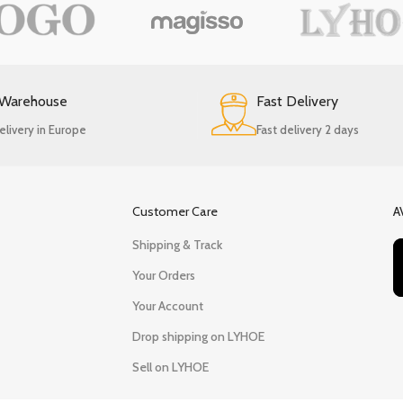
 Warehouse
Fast Delivery
elivery in Europe
Fast delivery 2 days
Customer Care
A
Shipping & Track
Your Orders
Your Account
Drop shipping on LYHOE
Sell on LYHOE