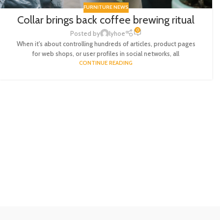
FURNITURE NEWS
Collar brings back coffee brewing ritual
0
Posted by
lyhoe
When it's about controlling hundreds of articles, product pages
for web shops, or user profiles in social networks, all
CONTINUE READING