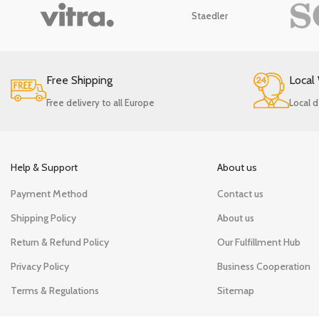
Staedler
Free Shipping
Local
Free delivery to all Europe
Local d
Help & Support
About us
Payment Method
Contact us
Shipping Policy
About us
Return & Refund Policy
Our Fulfillment Hub
Privacy Policy
Business Cooperation
Terms & Regulations
Sitemap