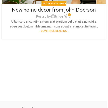
DECORATION NEWS
New home decor from John Doerson
0
Posted by
lyhoe
Ullamcorper condimentum erat pretium velit at ut a nunc id a
adeu vestibulum nibh urna nam consequat erat molestie lacin...
CONTINUE READING