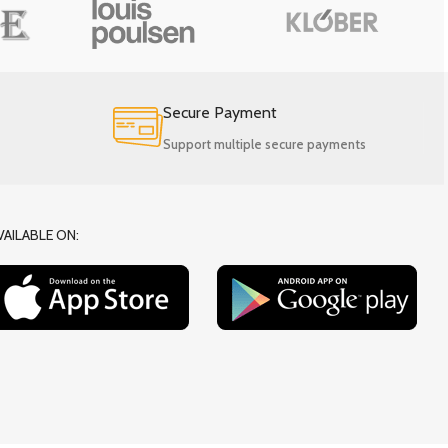
Secure Payment
Support multiple secure payments
VAILABLE ON: