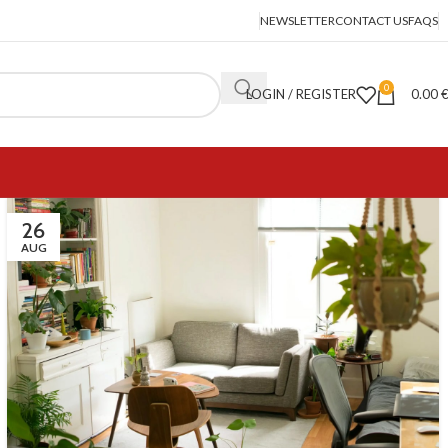
NEWSLETTER
CONTACT US
FAQS
0
LOGIN / REGISTER
0.00
26
AUG