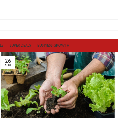
LS
SUPER DEALS
BUSINESS GROWTH
26
AUG