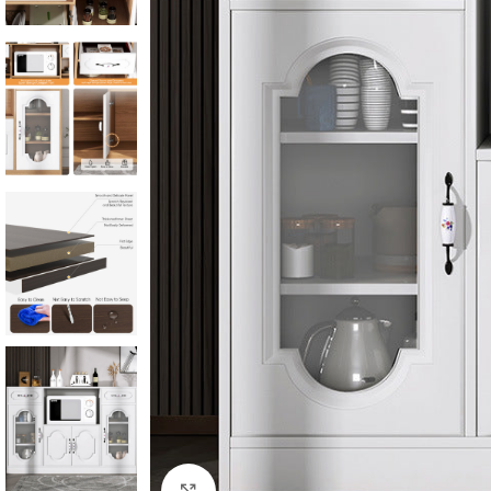
Click to enlarge