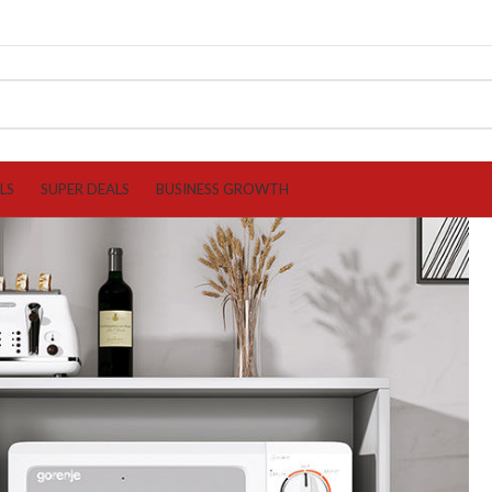
LS
SUPER DEALS
BUSINESS GROWTH