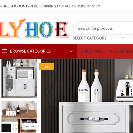
ENGLISH
COUNTRY
FREE SHIPPING FOR ALL ORDERS OF $150
SELECT CATEGORY
CHRISTMAS
NEW ARRIVA
BROWSE CATEGORIES
-6%