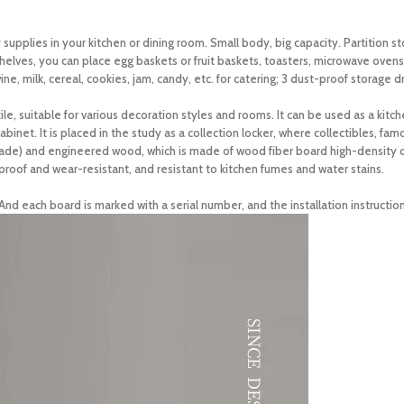
upplies in your kitchen or dining room. Small body, big capacity. Partition s
helves, you can place egg baskets or fruit baskets, toasters, microwave ovens
ne, milk, cereal, cookies, jam, candy, etc. for catering; 3 dust-proof storage d
, suitable for various decoration styles and rooms. It can be used as a kitch
abinet. It is placed in the study as a collection locker, where collectibles, fa
e) and engineered wood, which is made of wood fiber board high-density co
oof and wear-resistant, and resistant to kitchen fumes and water stains.
nd each board is marked with a serial number, and the installation instruction