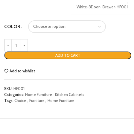
,
White-3Door-1Drawer-HF001
COLOR
ADD TO CART
Add to wishlist
SKU:
HF001
Categories:
Home Furniture
,
Kitchen Cabinets
Tags:
Choice
,
Furniture
,
Home Furniture