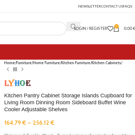
NEWSLETTER
CONTACT US
FAQS
0
LOGIN / REGISTER
0.00
Home
Furniture
Home Furniture
Kitchen Furniture
Kitchen Cabinets
Kitchen Pantry Cabinet Storage Islands Cupboard for
Living Room Dinning Room Sideboard Buffet Wine
Cooler Adjustable Shelves
164.79
€
–
256.12
€