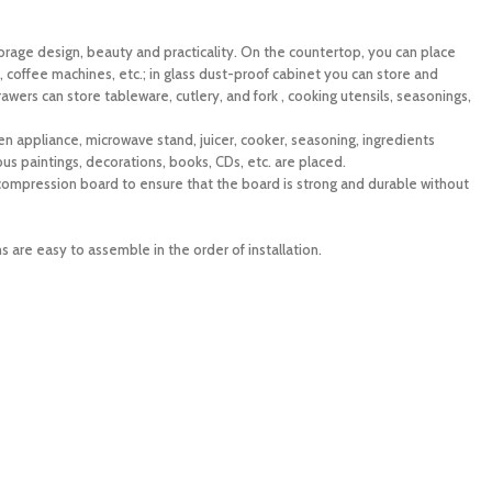
torage design, beauty and practicality. On the countertop, you can place
, coffee machines, etc.; in glass dust-proof cabinet you can store and
rawers can store tableware, cutlery, and fork , cooking utensils, seasonings,
en appliance, microwave stand, juicer, cooker, seasoning, ingredients
mous paintings, decorations, books, CDs, etc. are placed.
mpression board to ensure that the board is strong and durable without
s are easy to assemble in the order of installation.