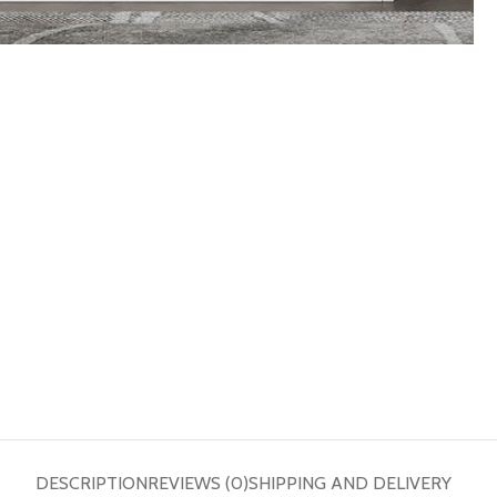
DESCRIPTION
REVIEWS (0)
SHIPPING AND DELIVERY