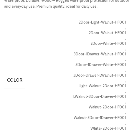
Waterproof, Durable, Wood — Rugged waterproof protection for outdoor
and everyday use. Premium quality, ideal for daily use.
2Door-Light-Walnut-HF001
,
2Door-Walnut-HF001
,
2Door-White-HF001
,
3Door-1Drawer-Walnut-HF001
,
3Door-1Drawer-White-HF001
,
3Door-Drawer-LWalnut-HF001
COLOR
,
Light-Walnut-2Door-HF001
,
LWalnut-3Door-Drawer-HF001
,
Walnut-2Door-HF001
,
Walnut-3Door-1Drawer-HF001
,
White-2Door-HF001