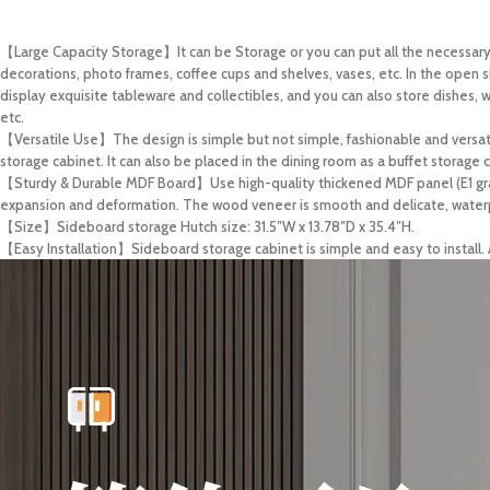
【Large Capacity Storage】It can be Storage or you can put all the necessary s
decorations, photo frames, coffee cups and shelves, vases, etc. In the open s
display exquisite tableware and collectibles, and you can also store dishes, wi
etc.
【Versatile Use】The design is simple but not simple, fashionable and versatile
storage cabinet. It can also be placed in the dining room as a buffet storage c
【Sturdy & Durable MDF Board】Use high-quality thickened MDF panel (E1 grad
expansion and deformation. The wood veneer is smooth and delicate, waterpr
【Size】Sideboard storage Hutch size: 31.5″W x 13.78″D x 35.4″H.
【Easy Installation】Sideboard storage cabinet is simple and easy to install. A