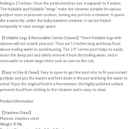
folding is 5.1 inches. Once the petal stretches out, it expands to 9 inches.
The foldable and foldable “wings” make the steamer suitable for various
pot/pot sizes or pressure cookers, turning any pot into a steamer. It opens
like a water lily, unlike the bulky bamboo steamer, it can be folded
compactly to save storage space.
【Foldable Legs & Removable Center Column】
Three foldable legs with
silicone will not scratch your pot. They are 1.2 inches long and keep food
above boiling water to avoid burning. The 2.9″ center post helps to easily
insert the deep pot and safely remove it from the boiling water, and is
removable to steam large items such as corn on the cob.
【Easy to Use & Clean】
Easy to open to get the best size to fit your instant
pot/pan. Just put the basket and feet down in the pot and bring the water to
a boil. Enjoy the original food in a few minutes; the highly polished surface
prevents food from sticking to the steamer and is easy to clean.
Product information
【Stainless Steel】
Materia: stainless steel
Weight: 8.9lb