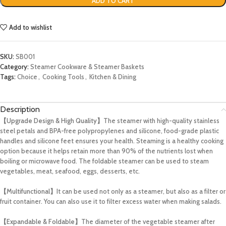
ADD TO CART
Add to wishlist
SKU:
SB001
Category:
Steamer Cookware & Steamer Baskets
Tags:
Choice
,
Cooking Tools
,
Kitchen & Dining
Description
【Upgrade Design & High Quality】
The steamer with high-quality stainless
steel petals and BPA-free polypropylenes and silicone, food-grade plastic
handles and silicone feet ensures your health. Steaming is a healthy cooking
option because it helps retain more than 90% of the nutrients lost when
boiling or microwave food. The foldable steamer can be used to steam
vegetables, meat, seafood, eggs, desserts, etc.
【Multifunctional】
It can be used not only as a steamer, but also as a filter or
fruit container. You can also use it to filter excess water when making salads.
【Expandable & Foldable】
The diameter of the vegetable steamer after