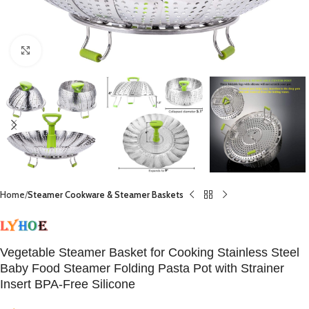
Click to enlarge
Home
Steamer Cookware & Steamer Baskets
Vegetable Steamer Basket for Cooking Stainless Steel
Baby Food Steamer Folding Pasta Pot with Strainer
Insert BPA-Free Silicone