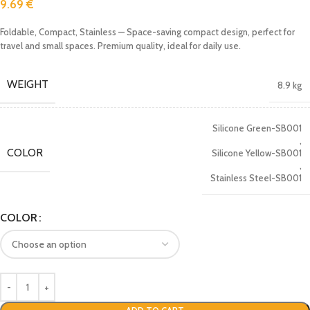
9.69
€
Foldable, Compact, Stainless — Space-saving compact design, perfect for
travel and small spaces. Premium quality, ideal for daily use.
WEIGHT
8.9 kg
Silicone Green-SB001
,
COLOR
Silicone Yellow-SB001
,
Stainless Steel-SB001
COLOR