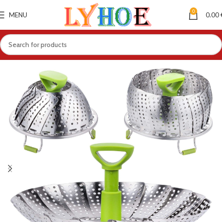
0
MENU
0.00