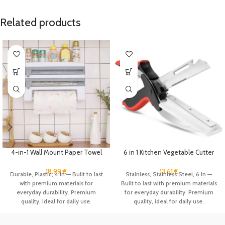
Related products
4-in-1 Wall Mount Paper Towel
6 in 1 Kitchen Vegetable Cutter
Holder Organizer Kitchen
Food Scissors Slicer Fruits
Storage Rack Aluminum Foil
Chopper Knife with Cutting
18.99
€
13.61
€
Durable, Plastic, 4 In — Built to last
Stainless, Stainless Steel, 6 In —
Dispenser Plastic Wrap
Board Gadgets
with premium materials for
Built to last with premium materials
Dispenser with Cutter
everyday durability. Premium
for everyday durability. Premium
quality, ideal for daily use.
quality, ideal for daily use.