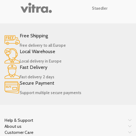
Staedler
Free Shipping
Free delivery to all Europe
Local Warehouse
Local delivery in Europe
Fast Delivery
Fast delivery 2 days
Secure Payment
Support multiple secure payments
Help & Support
About us
Customer Care