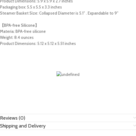
Product Dimensions: 5.9 x 5.9 x 2.7 inches
Packaging box: 5.5 x 5.5 x 3.3 inches
Steamer Basket Size: Collapsed Diameter is 5.1″ . Expandable to 9″
【BPA-free Silicone】
Materia: BPA-free silicone
Weight: 8.4 ounces
Product Dimensions: 5.12 x 5.12 x 5.51 inches
Reviews (0)
Shipping and Delivery