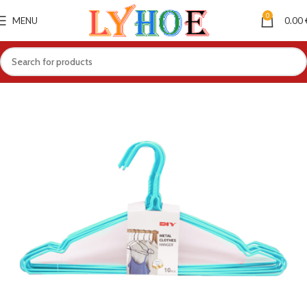
0
MENU
0.00