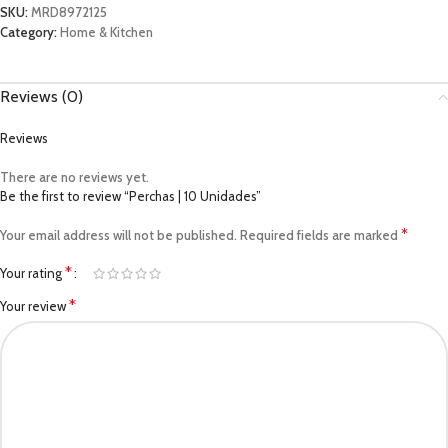
SKU:
MRD8972125
Category:
Home & Kitchen
Reviews (0)
Reviews
There are no reviews yet.
Be the first to review “Perchas | 10 Unidades”
*
Your email address will not be published.
Required fields are marked
*
Your rating
*
Your review