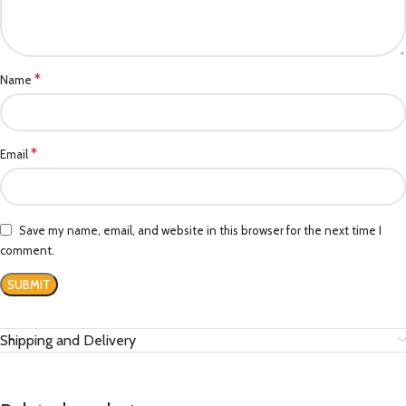
*
Name
*
Email
Save my name, email, and website in this browser for the next time I
comment.
Shipping and Delivery