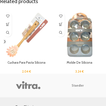
Related products
Cuchara Para Pasta Silicona
Molde De Silicona
2.04
€
3.24
€
Staedler