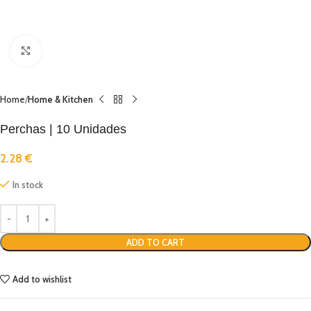
Click to enlarge
Home
Home & Kitchen
Perchas | 10 Unidades
2.28
€
In stock
ADD TO CART
Add to wishlist