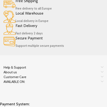
Free Shipping
Free delivery to all Europe
Local Warehouse
Local delivery in Europe
Fast Delivery
Fast delivery 2 days
Secure Payment
Support multiple secure payments
Help & Support
About us
Customer Care
AVAILABLE ON:
Payment System: