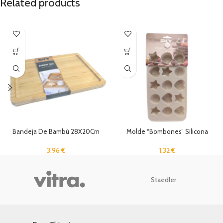
Related products
Bandeja De Bambú 28X20Cm
Molde “Bombones” Silicona
3.96
€
1.32
€
Staedler