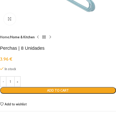
Click to enlarge
Home
Home & Kitchen
Perchas | 8 Unidades
3.96
€
In stock
ADD TO CART
Add to wishlist