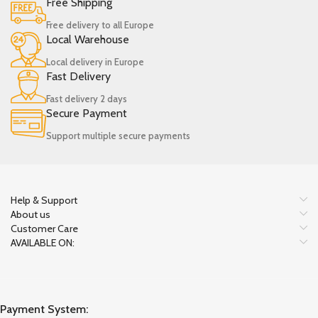
Free Shipping
Free delivery to all Europe
Local Warehouse
Local delivery in Europe
Fast Delivery
Fast delivery 2 days
Secure Payment
Support multiple secure payments
Help & Support
About us
Customer Care
AVAILABLE ON:
Payment System: