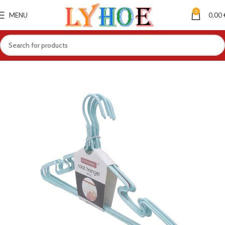
0
MENU
0.00