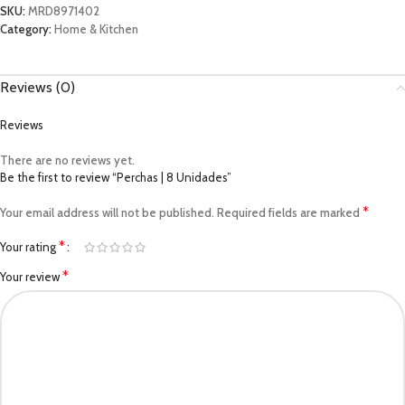
SKU:
MRD8971402
Category:
Home & Kitchen
Reviews (0)
Reviews
There are no reviews yet.
Be the first to review “Perchas | 8 Unidades”
*
Your email address will not be published.
Required fields are marked
*
Your rating
*
Your review