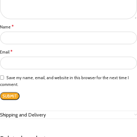
*
Name
*
Email
Save my name, email, and website in this browser for the next time I
comment.
Shipping and Delivery