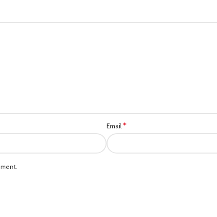
*
Email
mment.