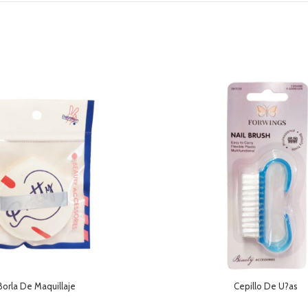
Borla De Maquillaje
Cepillo De U?as