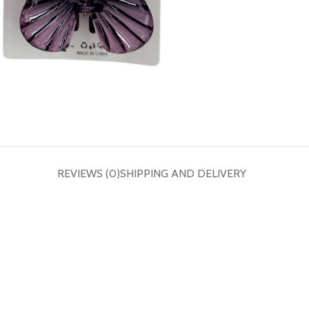
REVIEWS (0)
SHIPPING AND DELIVERY