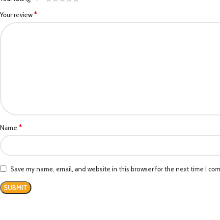
*
Your review
*
Name
Save my name, email, and website in this browser for the next time I co