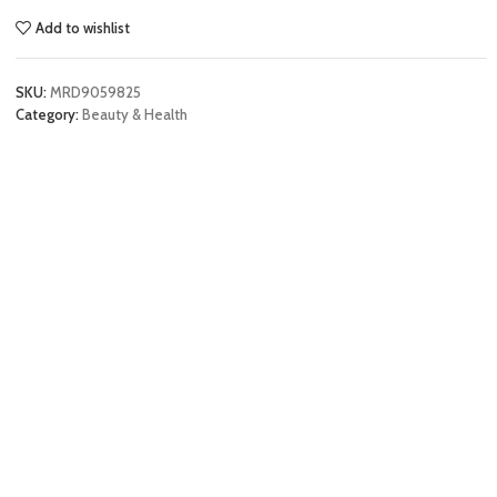
Add to wishlist
SKU:
MRD9059825
Category:
Beauty & Health