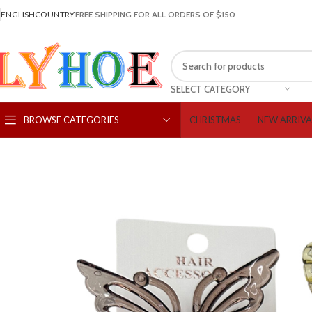
ENGLISH
COUNTRY
FREE SHIPPING FOR ALL ORDERS OF $150
SELECT CATEGORY
CHRISTMAS
NEW ARRIVA
BROWSE CATEGORIES