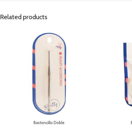
Related products
Bastoncillo Doble