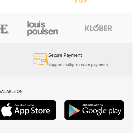
0.60
€
Secure Payment
Support multiple secure payments
VAILABLE ON: