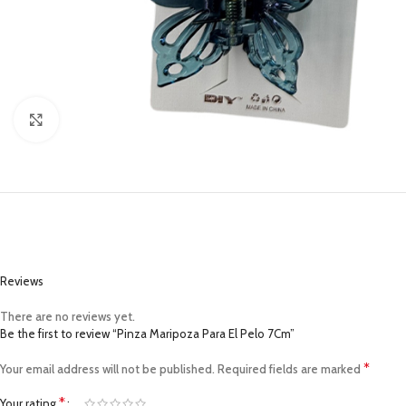
Click to enlarge
Reviews
There are no reviews yet.
Be the first to review “Pinza Maripoza Para El Pelo 7Cm”
*
Your email address will not be published.
Required fields are marked
*
Your rating