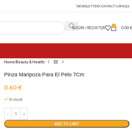
NEWSLETTER
CONTACT US
FAQS
0
LOGIN / REGISTER
0.00
Home
Beauty & Health
Pinza Maripoza Para El Pelo 7Cm
0.60
€
In stock
ADD TO CART