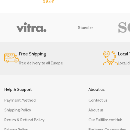
0.84
€
Staedler
Free Shipping
Local
Free delivery to all Europe
Local d
Help & Support
About us
Payment Method
Contact us
Shipping Policy
About us
Return & Refund Policy
Our Fulfillment Hub
Privacy Policy
Business Cooperation