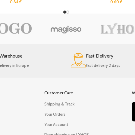
0.84
€
0.60
€
 Warehouse
Fast Delivery
elivery in Europe
Fast delivery 2 days
Customer Care
A
Shipping & Track
Your Orders
Your Account
Drop shipping on LYHOE