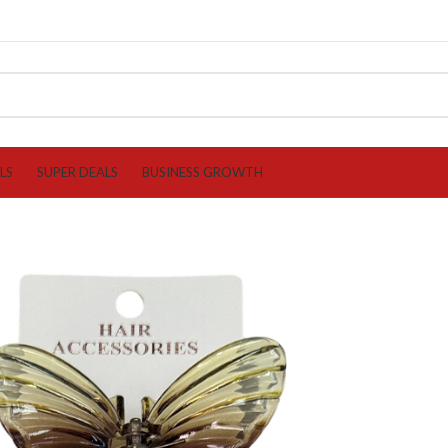
LS
SUPER DEALS
BUSINESS GROWTH