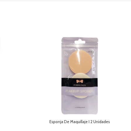
Esponja De Maquillaje I 2 Unidades